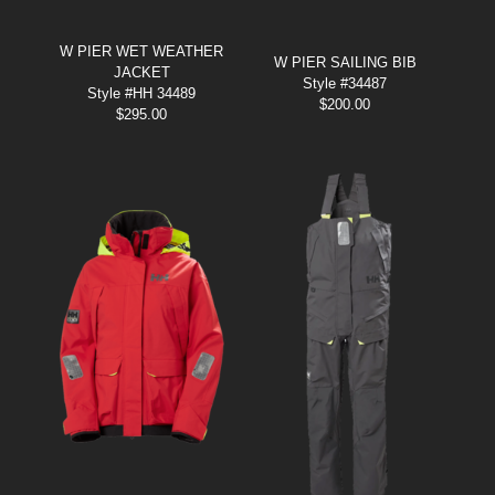
W PIER WET WEATHER
W PIER SAILING BIB
JACKET
Style #34487
Style #HH 34489
$
200.00
$
295.00