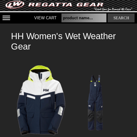
VIEW CART
SEARCH
HH Women's Wet Weather
Gear