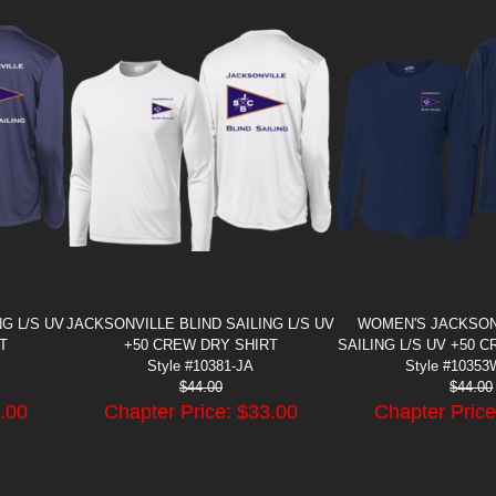
G L/S UV
JACKSONVILLE BLIND SAILING L/S UV
WOMEN'S JACKSON
T
+50 CREW DRY SHIRT
SAILING L/S UV +50 
Style #10381-JA
Style #10353
$
44.00
$
44.00
.00
Chapter Price: $
33.00
Chapter Price