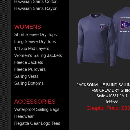
Hawaiian Shirts Cotton
Hawaiian Shirts Rayon
WOMENS
Short Sleeve Dry Tops
Long Sleeve Dry Tops
1/4 Zip Mid Layers
Women's Sailing Jackets
Fleece Jackets
Fleece Pullovers
Sailing Vests
Sailing Bottoms
JACKSONVILLE BLIND SAILIN
+50 CREW DRY SHIR
Style #10381-JA-1
ACCESSORIES
$
44.00
Chapter Price: $
33
Waterproof Sailing Bags
Headwear
Regatta Gear Logo Tees