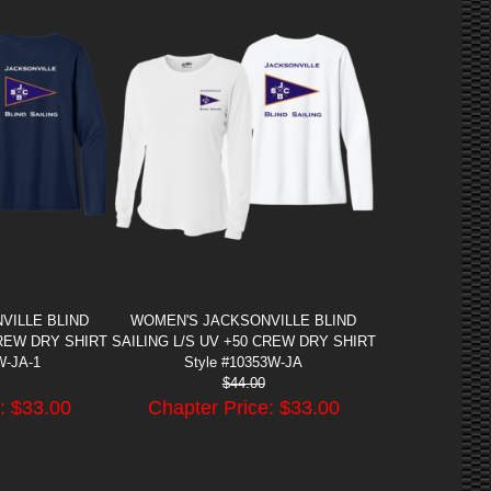
VILLE BLIND
WOMEN'S JACKSONVILLE BLIND
CREW DRY SHIRT
SAILING L/S UV +50 CREW DRY SHIRT
W-JA-1
Style #10353W-JA
$
44.00
: $
33.00
Chapter Price: $
33.00