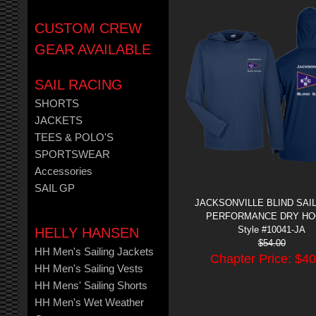
CUSTOM CREW
GEAR AVAILABLE
SAIL RACING
SHORTS
JACKETS
TEES & POLO'S
SPORTSWEAR
Accessories
SAIL GP
JACKSONVILLE BLIND SAI
PERFORMANCE DRY HO
Style #10041-JA
HELLY HANSEN
$
54.00
HH Men's Sailing Jackets
Chapter Price: $
40
HH Men's Sailing Vests
HH Mens' Sailing Shorts
HH Men's Wet Weather