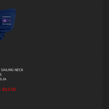
 SAILING NECK
S
00-JA
: $
13.00