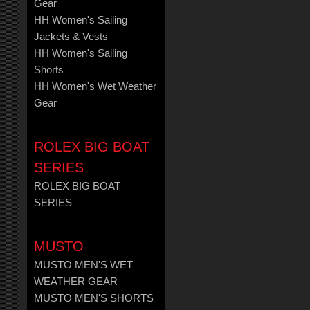
Gear
HH Women's Sailing
Jackets & Vests
HH Women's Sailing
Shorts
HH Women's Wet Weather
Gear
ROLEX BIG BOAT
SERIES
ROLEX BIG BOAT
SERIES
MUSTO
MUSTO MEN'S WET
WEATHER GEAR
MUSTO MEN'S SHORTS