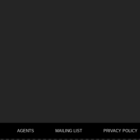
AGENTS
MAILING LIST
PRIVACY POLICY