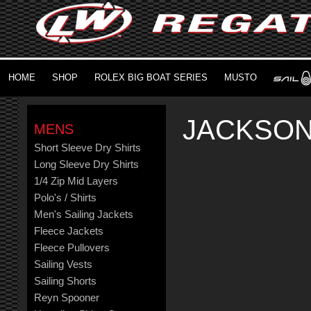
HOME
SHOP
ROLEX BIG BOAT SERIES
MUSTO
JACKSON
MENS
Short Sleeve Dry Shirts
Long Sleeve Dry Shirts
1/4 Zip Mid Layers
Polo's / Shirts
Men's Sailing Jackets
Fleece Jackets
Fleece Pullovers
Sailing Vests
Sailing Shorts
Reyn Spooner