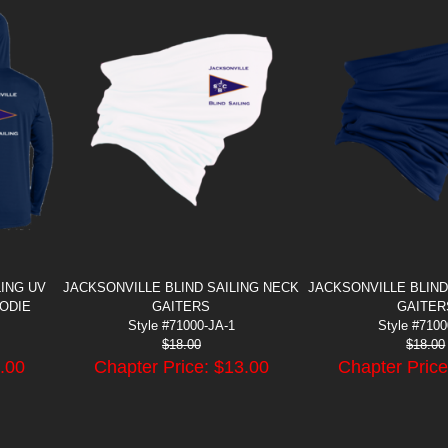
LING UV
JACKSONVILLE BLIND SAILING NECK
JACKSONVILLE BLIND
ODIE
GAITERS
GAITER
Style #71000-JA-1
Style #710
$
18.00
$
18.00
.00
Chapter Price: $
13.00
Chapter Price