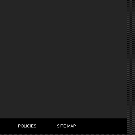
POLICIES
SITE MAP