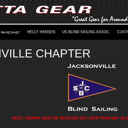
HELLY HANSEN
US BLIND SAILING ASSOC.
CUST
VILLE CHAPTER
NOTE: ORDERS MUST BE RECEIVED NO LATER THAN MAY 30-2