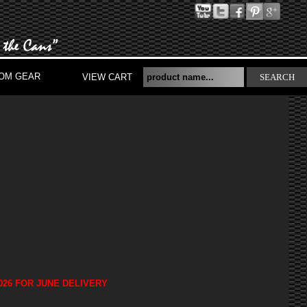
OM GEAR
VIEW CART
SEARCH
026 FOR JUNE DELIVERY