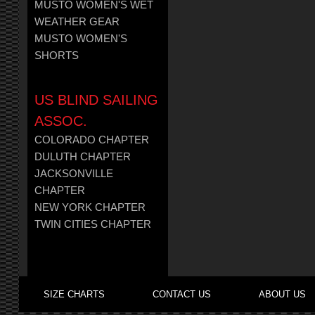
MUSTO WOMEN'S WET
WEATHER GEAR
MUSTO WOMEN'S
SHORTS
US BLIND SAILING
ASSOC.
COLORADO CHAPTER
DULUTH CHAPTER
JACKSONVILLE
CHAPTER
NEW YORK CHAPTER
TWIN CITIES CHAPTER
SIZE CHARTS
CONTACT US
ABOUT US