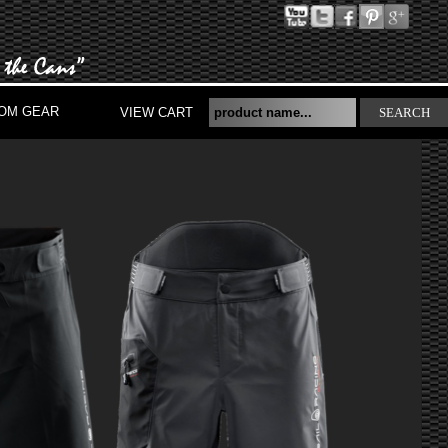
OM GEAR
VIEW CART
SEARCH