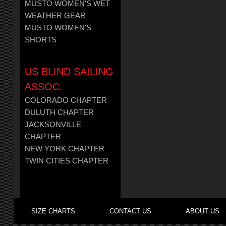
MUSTO WOMEN'S WET
WEATHER GEAR
MUSTO WOMEN'S
SHORTS
US BLIND SAILING
ASSOC.
COLORADO CHAPTER
DULUTH CHAPTER
JACKSONVILLE
CHAPTER
NEW YORK CHAPTER
TWIN CITIES CHAPTER
SIZE CHARTS
CONTACT US
ABOUT US