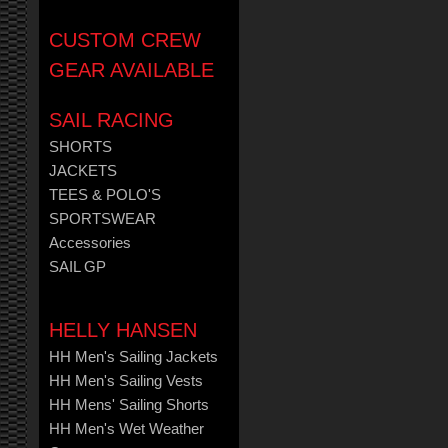
CUSTOM CREW
GEAR AVAILABLE
SAIL RACING
SHORTS
JACKETS
TEES & POLO'S
SPORTSWEAR
Accessories
SAIL GP
HELLY HANSEN
HH Men's Sailing Jackets
HH Men's Sailing Vests
HH Mens' Sailing Shorts
HH Men's Wet Weather