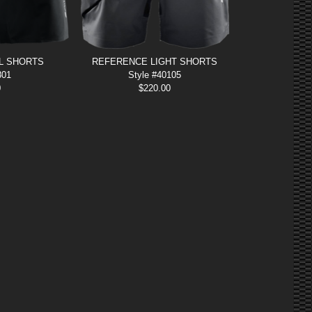
L SHORTS
REFERENCE LIGHT SHORTS
801
Style #40105
0
$
220.00