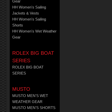
Gear
HH Women's Sailing
Jackets & Vests
HH Women's Sailing
Shorts
HH Women's Wet Weather
Gear
ROLEX BIG BOAT
SERIES
ROLEX BIG BOAT
SERIES
MUSTO
MUSTO MEN'S WET
WEATHER GEAR
MUSTO MEN'S SHORTS