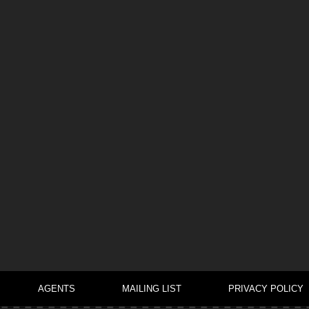
AGENTS
MAILING LIST
PRIVACY POLICY