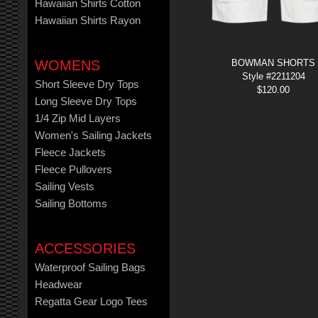
Hawaiian Shirts Cotton
Hawaiian Shirts Rayon
WOMENS
BOWMAN SHORTS
Style #2211204
Short Sleeve Dry Tops
$
120.00
Long Sleeve Dry Tops
1/4 Zip Mid Layers
Women's Sailing Jackets
Fleece Jackets
Fleece Pullovers
Sailing Vests
Sailing Bottoms
ACCESSORIES
Waterproof Sailing Bags
Headwear
Regatta Gear Logo Tees