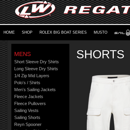
HOME
SHOP
ROLEX BIG BOAT SERIES
MUSTO
SHORTS
MENS
Short Sleeve Dry Shirts
Long Sleeve Dry Shirts
1/4 Zip Mid Layers
Polo's / Shirts
Men's Sailing Jackets
Fleece Jackets
Fleece Pullovers
Sailing Vests
Sailing Shorts
Reyn Spooner