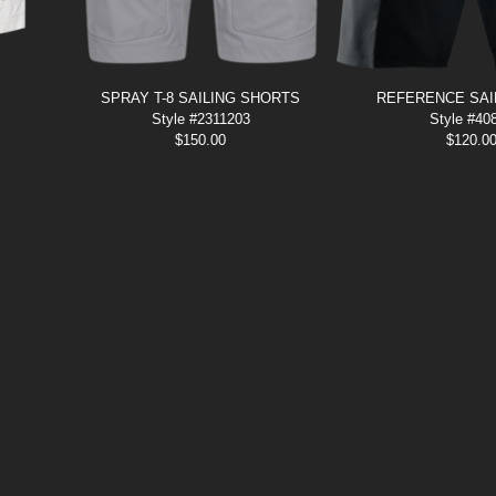
SPRAY T-8 SAILING SHORTS
REFERENCE SAI
Style #2311203
Style #40
$
150.00
$
120.0