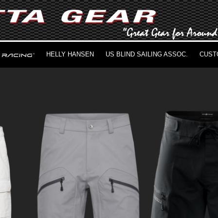
HELLY HANSEN
US BLIND SAILING ASSOC.
CUST