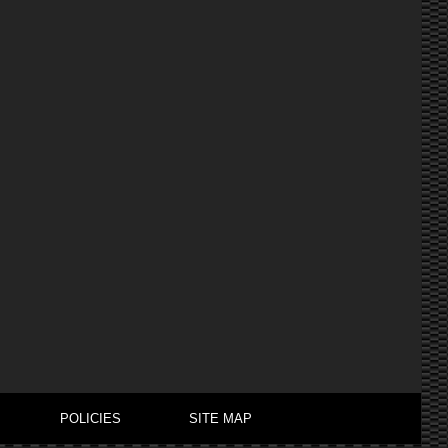
POLICIES
SITE MAP