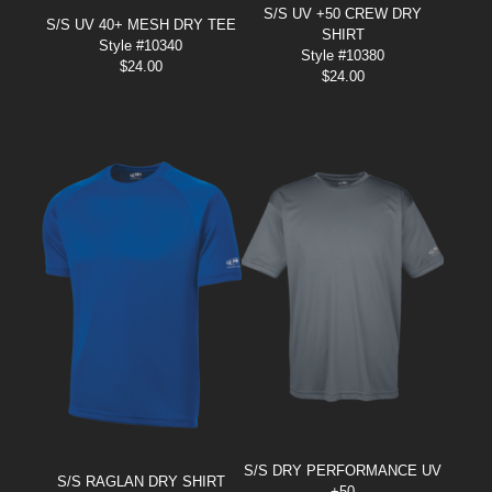
S/S UV +50 CREW DRY
S/S UV 40+ MESH DRY TEE
SHIRT
Style #10340
Style #10380
$
24.00
$
24.00
S/S DRY PERFORMANCE UV
S/S RAGLAN DRY SHIRT
+50