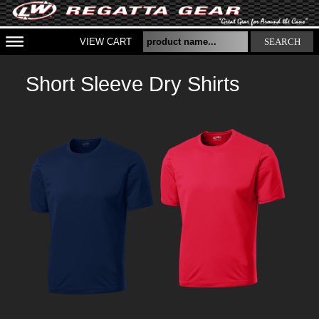
VIEW CART
SEARCH
Short Sleeve Dry Shirts