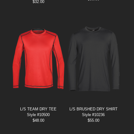
$
32.00
L/S TEAM DRY TEE
L/S BRUSHED DRY SHIRT
Style #10500
Style #10236
$
48.00
$
55.00