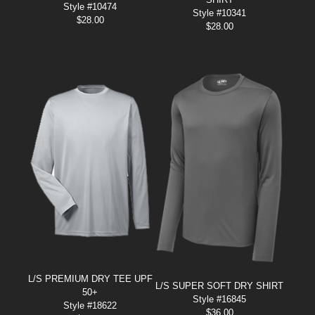
Style #10474
Style #10341
$
28.00
$
28.00
L/S PREMIUM DRY TEE UPF
L/S SUPER SOFT DRY SHIRT
50+
Style #16845
Style #18622
$
36.00