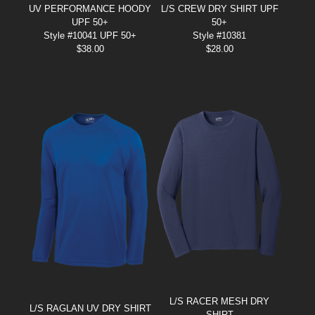
UV PERFORMANCE HOODY
L/S CREW DRY SHIRT UPF
UPF 50+
50+
Style #10041 UPF 50+
Style #10381
$
38.00
$
28.00
L/S RACER MESH DRY
L/S RAGLAN UV DRY SHIRT
SHIRT