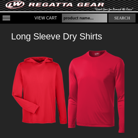
VIEW CART
SEARCH
Long Sleeve Dry Shirts