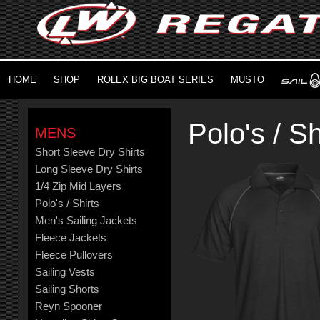
HOME
SHOP
ROLEX BIG BOAT SERIES
MUSTO
Polo's / Sh
MENS
Short Sleeve Dry Shirts
Long Sleeve Dry Shirts
1/4 Zip Mid Layers
Polo's / Shirts
Men's Sailing Jackets
Fleece Jackets
Fleece Pullovers
Sailing Vests
Sailing Shorts
Reyn Spooner