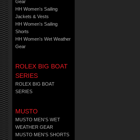
Gear
HH Women's Sailing
Jackets & Vests
HH Women's Sailing
Shorts
HH Women's Wet Weather
Gear
ROLEX BIG BOAT
SERIES
ROLEX BIG BOAT
SERIES
MUSTO
MUSTO MEN'S WET
WEATHER GEAR
MUSTO MEN'S SHORTS