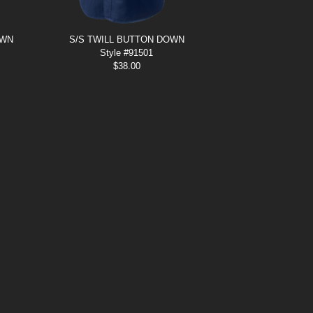
OWN
S/S TWILL BUTTON DOWN
Style #91501
$
38.00