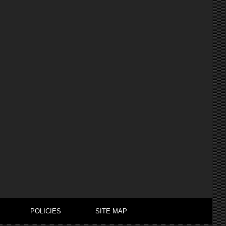
POLICIES
SITE MAP