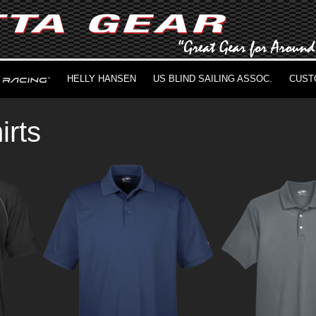
HELLY HANSEN
US BLIND SAILING ASSOC.
CUST
irts