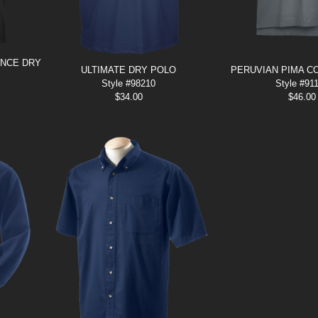
ANCE DRY
ULTIMATE DRY POLO
PERUVIAN PIMA C
Style #98210
Style #91
$
34.00
$
46.00