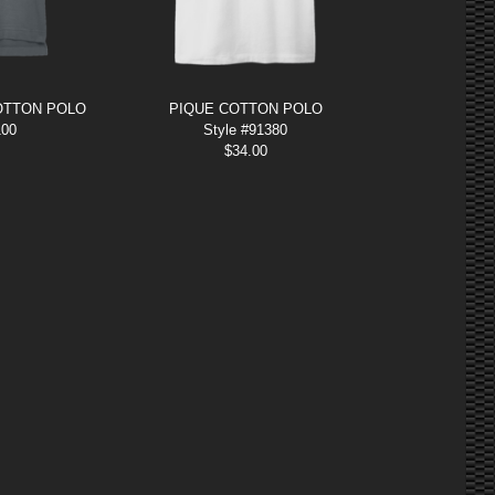
OTTON POLO
PIQUE COTTON POLO
100
Style #91380
$
34.00