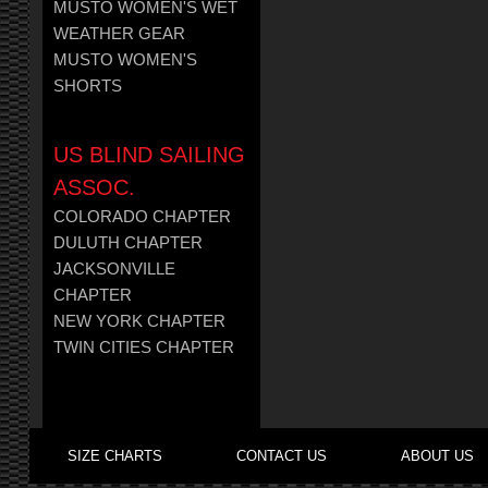
MUSTO WOMEN'S WET
WEATHER GEAR
MUSTO WOMEN'S
SHORTS
US BLIND SAILING
ASSOC.
COLORADO CHAPTER
DULUTH CHAPTER
JACKSONVILLE
CHAPTER
NEW YORK CHAPTER
TWIN CITIES CHAPTER
SIZE CHARTS
CONTACT US
ABOUT US