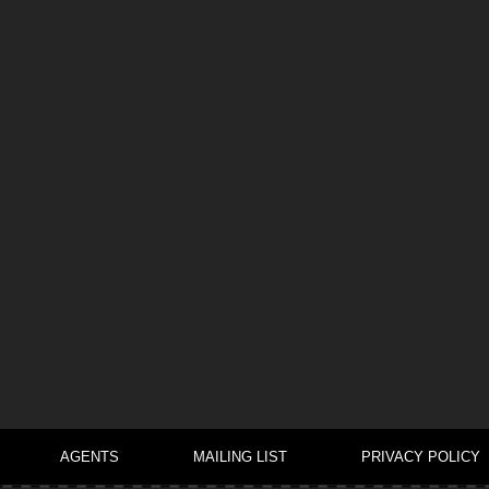
AGENTS
MAILING LIST
PRIVACY POLICY