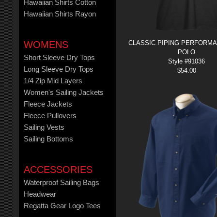
Hawaiian Shirts Cotton
Hawaiian Shirts Rayon
WOMENS
CLASSIC PIPING PERFORM
POLO
Short Sleeve Dry Tops
Style #91036
Long Sleeve Dry Tops
$
54.00
1/4 Zip Mid Layers
Women's Sailing Jackets
Fleece Jackets
Fleece Pullovers
Sailing Vests
Sailing Bottoms
ACCESSORIES
Waterproof Sailing Bags
Headwear
Regatta Gear Logo Tees