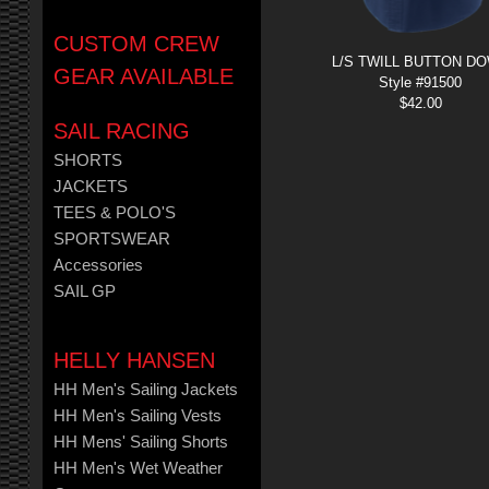
CUSTOM CREW
L/S TWILL BUTTON D
GEAR AVAILABLE
Style #91500
$
42.00
SAIL RACING
SHORTS
JACKETS
TEES & POLO'S
SPORTSWEAR
Accessories
SAIL GP
HELLY HANSEN
HH Men's Sailing Jackets
HH Men's Sailing Vests
HH Mens' Sailing Shorts
HH Men's Wet Weather