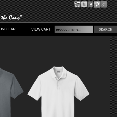
OM GEAR
VIEW CART
SEARCH