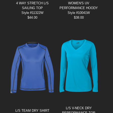
4 WAY STRETCH L/S
WOMEN'S UV
SAILING TOP
PERFORMANCE HOODY
Style #11322W
Style #10041W
$
44.00
$
38.00
L/S V-NECK DRY
L/S TEAM DRY SHIRT
PERFORMANCE TOP