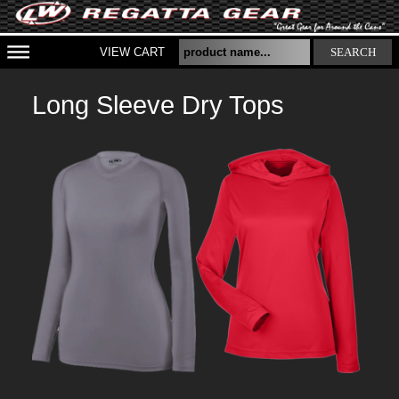
VIEW CART
SEARCH
Long Sleeve Dry Tops