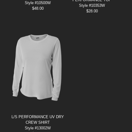
Style #10500W
Style #10353W
$
48.00
$
28.00
L/S PERFORMANCE UV DRY
CREW SHIRT
Style #13002W