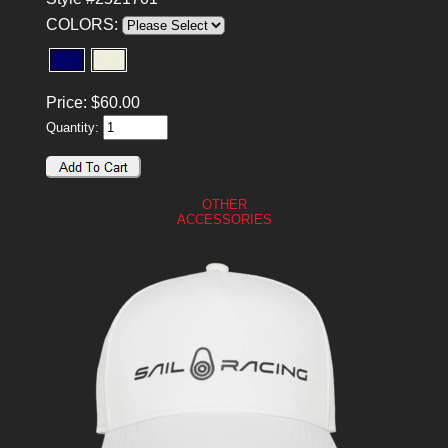
COLORS:
Price:
$
60.00
Quantity:
OTHER
ACCESSORIES