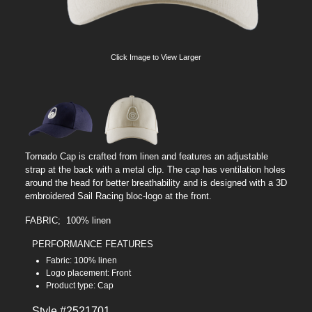
Click Image to View Larger
Tornado Cap is crafted from linen and features an adjustable
strap at the back with a metal clip. The cap has ventilation holes
around the head for better breathability and is designed with a 3D
embroidered Sail Racing bloc-logo at the front.
FABRIC; 100% linen
PERFORMANCE FEATURES
Fabric: 100% linen
Logo placement: Front
Product type: Cap
Style #2521701