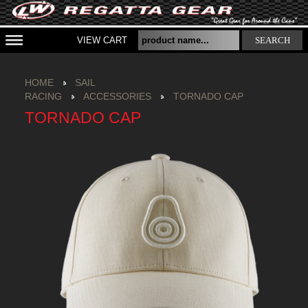
VIEW CART
SEARCH
HOME
SAIL
RACING
ACCESSORIES
TORNADO CAP
TORNADO CAP