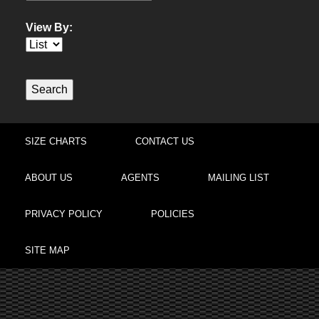
View By:
SIZE CHARTS
CONTACT US
ABOUT US
AGENTS
MAILING LIST
PRIVACY POLICY
POLICIES
SITE MAP