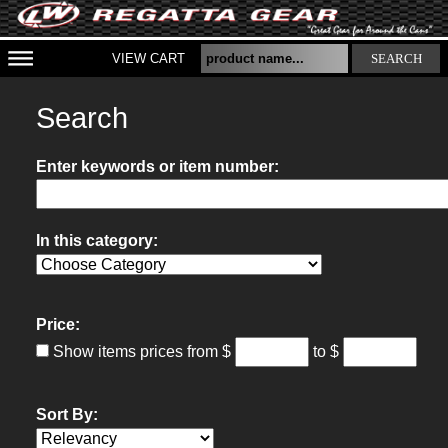
VIEW CART
SEARCH
Search
Enter keywords or item number:
In this category:
Price:
Show items prices from
$
to $
Sort By: