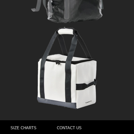
SIZE CHARTS
CONTACT US