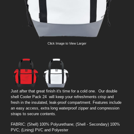
Click Image to View Larger
Just after that great finish it's time for a cold one. Our double
shell Cooler Pack 24 will keep your refreshments crisp and
fresh in the insulated, leak-proof compartment. Features include
an easy access, extra long waterproof zipper and compression
straps to secure contents.
FABRIC: (Shell) 100% Polyurethane; (Shell - Secondary) 100%
PVC; (Lining) PVC and Polyester