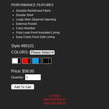
PERFORMANCE FEATURES
Durable Reinforced Fabric
Double Shell
Large Main Zippered Opening
External Pocket
Carry Handles
Fully Leak-Proof Insulated Lining
Easy Clean Food Safe Lining
Style #80101
COLORS:
Price:
$
58.00
Quantity:
OTHER
WATERPROOF
SAILING BAGS