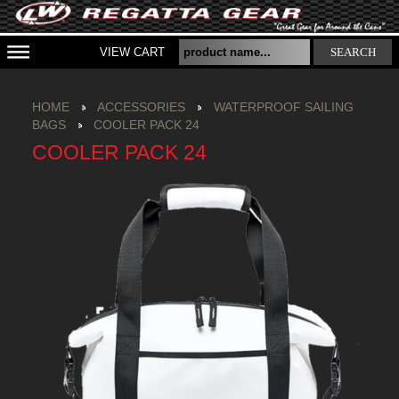
VIEW CART
SEARCH
HOME
ACCESSORIES
WATERPROOF SAILING
BAGS
COOLER PACK 24
COOLER PACK 24