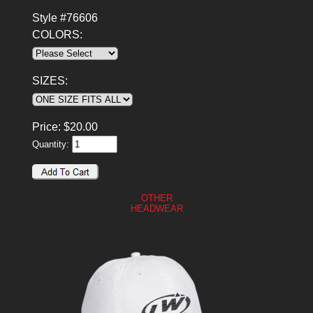
Style #76606
COLORS:
SIZES:
Price:
$
20.00
Quantity:
OTHER
HEADWEAR