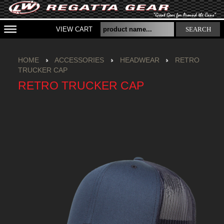
VIEW CART
SEARCH
HOME
ACCESSORIES
HEADWEAR
RETRO
TRUCKER CAP
RETRO TRUCKER CAP