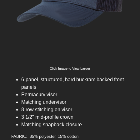
Click Image to View Larger
6-panel, structured, hard buckram backed front
panels
Permacurv visor
Matching undervisor
8-row stitching on visor
3 1/2" mid-profile crown
Matching snapback closure
FABRIC: 85% polyester, 15% cotton