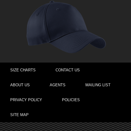
SIZE CHARTS
CONTACT US
ABOUT US
AGENTS
MAILING LIST
PRIVACY POLICY
POLICIES
SITE MAP