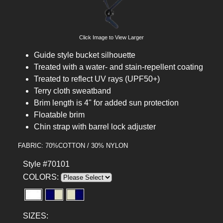
Click Image to View Larger
Guide style bucket silhouette
Treated with a water- and stain-repellent coating
Treated to reflect UV rays (UPF50+)
Terry cloth sweatband
Brim length is 4" for added sun protection
Floatable brim
Chin strap with barrel lock adjuster
FABRIC: 70%COTTON / 30% NYLON
Style #70101
COLORS:
SIZES: