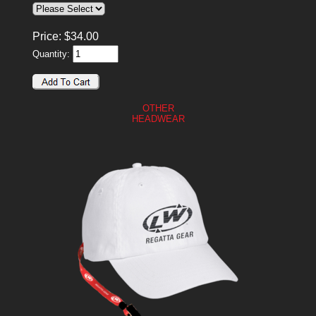
Price:
$
34.00
Quantity:
OTHER
HEADWEAR