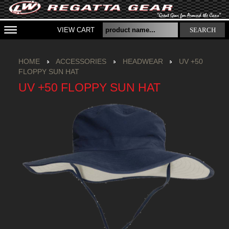
VIEW CART
SEARCH
HOME
ACCESSORIES
HEADWEAR
UV +50
FLOPPY SUN HAT
UV +50 FLOPPY SUN HAT