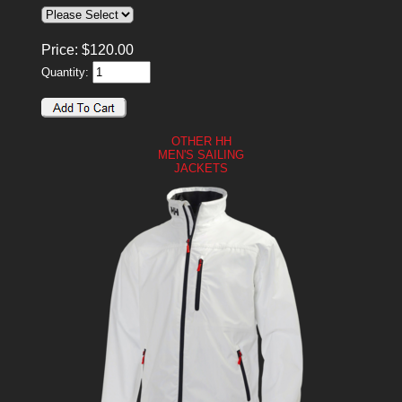
Price:
$
120.00
Quantity:
OTHER HH
MEN'S SAILING
JACKETS