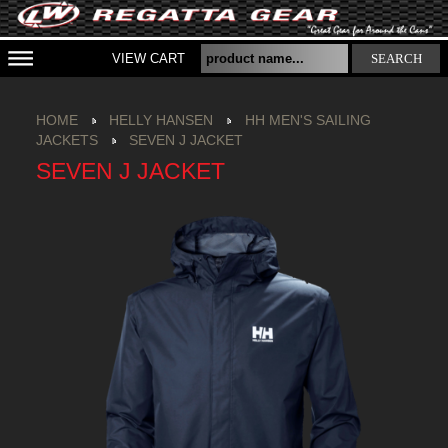
VIEW CART
SEARCH
HOME
HELLY HANSEN
HH MEN'S SAILING
JACKETS
SEVEN J JACKET
SEVEN J JACKET