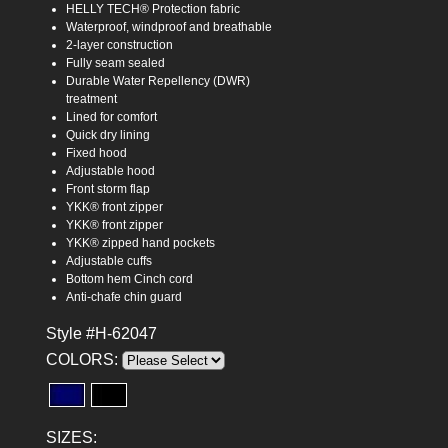
HELLY TECH® Protection fabric
Waterproof, windproof and breathable
2-layer construction
Fully seam sealed
Durable Water Repellency (DWR)
treatment
Lined for comfort
Quick dry lining
Fixed hood
Adjustable hood
Front storm flap
YKK® front zipper
YKK® front zipper
YKK® zipped hand pockets
Adjustable cuffs
Bottom hem Cinch cord
Anti-chafe chin guard
Style #H-62047
COLORS:
SIZES: