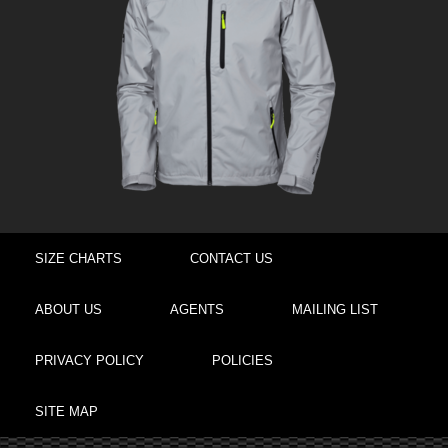
SIZE CHARTS
CONTACT US
ABOUT US
AGENTS
MAILING LIST
PRIVACY POLICY
POLICIES
SITE MAP