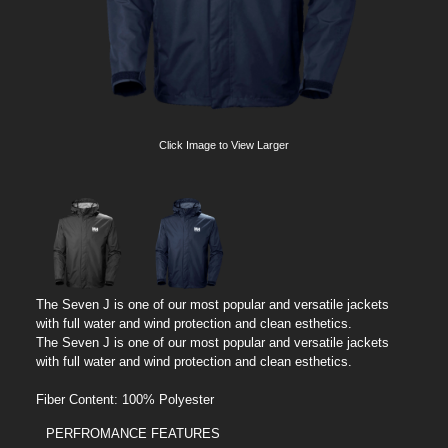
Click Image to View Larger
The Seven J is one of our most popular and versatile jackets
with full water and wind protection and clean esthetics.
The Seven J is one of our most popular and versatile jackets
with full water and wind protection and clean esthetics.
Fiber Content: 100% Polyester
PERFROMANCE FEATURES