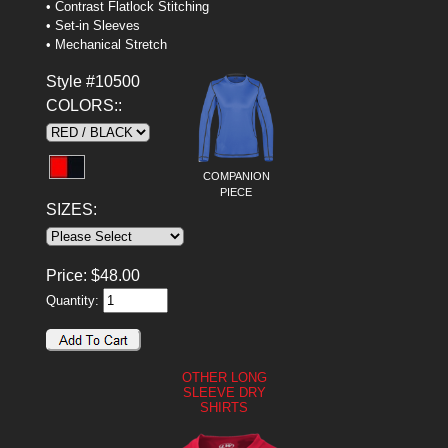
• Contrast Flatlock Stitching
• Set-in Sleeves
• Mechanical Stretch
Style #10500
COLORS::
COMPANION
PIECE
SIZES:
Price:
$
48.00
Quantity:
OTHER LONG
SLEEVE DRY
SHIRTS