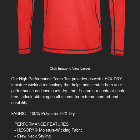
Click Image to View Larger
Our High-Performance Team Tee provides powerful H2X-DRY
moisture-wicking technology that helps accelerates both your
performance and increases dry time. Features a contrast chafe-
free flatlock stitching on all seams for extreme comfort and
durability.
FABRIC: 100% Polyester H2X-Dry
PERFORMANCE FEATURES
• H2X-DRY® Moisture-Wicking Fabric
• Crew Neck Styling