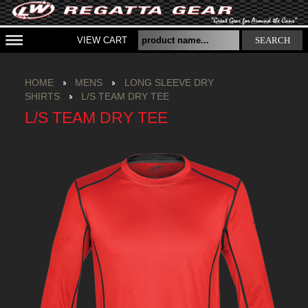
VIEW CART
SEARCH
HOME
MENS
LONG SLEEVE DRY
SHIRTS
L/S TEAM DRY TEE
L/S TEAM DRY TEE