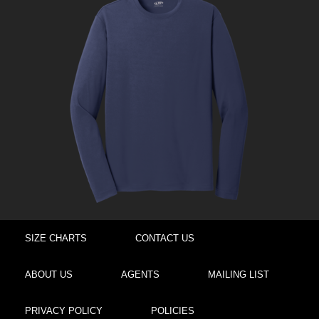
SIZE CHARTS
CONTACT US
ABOUT US
AGENTS
MAILING LIST
PRIVACY POLICY
POLICIES