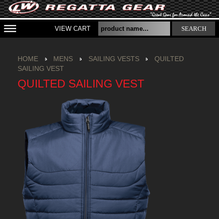
VIEW CART
SEARCH
HOME
MENS
SAILING VESTS
QUILTED
SAILING VEST
QUILTED SAILING VEST