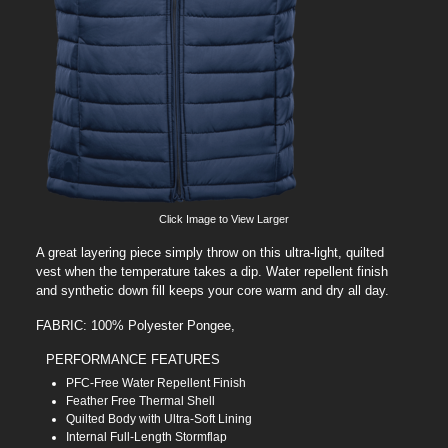
Click Image to View Larger
A great layering piece simply throw on this ultra-light, quilted
vest when the temperature takes a dip. Water repellent finish
and synthetic down fill keeps your core warm and dry all day.
FABRIC: 100% Polyester Pongee,
PERFORMANCE FEATURES
PFC-Free Water Repellent Finish
Feather Free Thermal Shell
Quilted Body with Ultra-Soft Lining
Internal Full-Length Stormflap