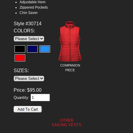
Adjustable Hem
Zippered Pockets
Chin Saver
Style #30714
COLORS:
COMPANION
SIZES:
PIECE
Price:
$
95.00
Quantity:
OTHER
SAILING VESTS