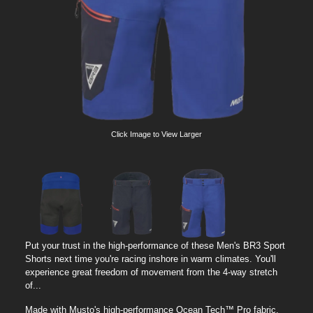
Click Image to View Larger
Put your trust in the high-performance of these Men's BR3 Sport
Shorts next time you're racing inshore in warm climates. You'll
experience great freedom of movement from the 4-way stretch
of...
Made with Musto's high-performance Ocean Tech™ Pro fabric,