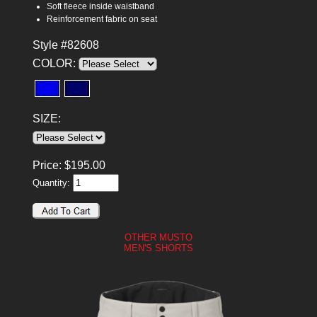
Soft fleece inside waistband
Reinforcement fabric on seat
Style #82608
COLOR:
SIZE:
Price:
$
195.00
Quantity:
OTHER MUSTO
MEN'S SHORTS