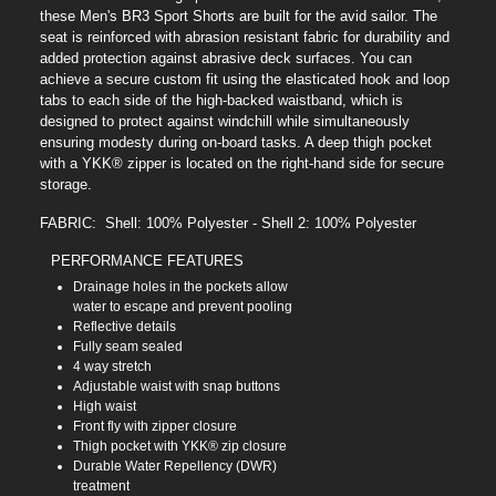
these Men's BR3 Sport Shorts are built for the avid sailor. The
seat is reinforced with abrasion resistant fabric for durability and
added protection against abrasive deck surfaces. You can
achieve a secure custom fit using the elasticated hook and loop
tabs to each side of the high-backed waistband, which is
designed to protect against windchill while simultaneously
ensuring modesty during on-board tasks. A deep thigh pocket
with a YKK® zipper is located on the right-hand side for secure
storage.
FABRIC: Shell: 100% Polyester - Shell 2: 100% Polyester
PERFORMANCE FEATURES
Drainage holes in the pockets allow
water to escape and prevent pooling
Reflective details
Fully seam sealed
4 way stretch
Adjustable waist with snap buttons
High waist
Front fly with zipper closure
Thigh pocket with YKK® zip closure
Durable Water Repellency (DWR)
treatment