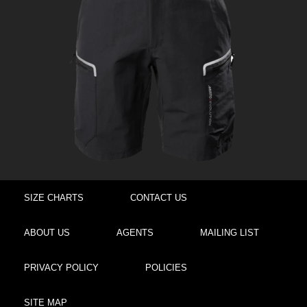
SIZE CHARTS
CONTACT US
ABOUT US
AGENTS
MAILING LIST
PRIVACY POLICY
POLICIES
SITE MAP