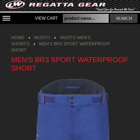
VIEW CART
SEARCH
HOME
MUSTO
MUSTO MEN'S
SHORTS
MEN'S BR3 SPORT WATERPROOF
SHORT
MEN'S BR3 SPORT WATERPROOF
SHORT