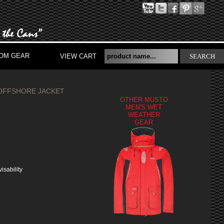
OM GEAR
VIEW CART
SEARCH
OFFSHORE JACKET
OTHER MUSTO
MEN'S WET
WEATHER
S
GEAR
isability