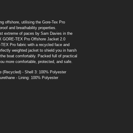
ing offshore, utilising the Gore-Tex Pro
oof and breathability properties.
ost extreme of paces by Sam Davies in the
X GORE-TEX Pro Offshore Jacket 2.0
EX Pro fabric with a recycled face and
rfectly weighted jacket to shield you in harsh
e boat comfortably. Packed full of practical
you more comfortable, protected, and safe.
 (Recycled) - Shell 3: 100% Polyester
urethane - Lining: 100% Polyester