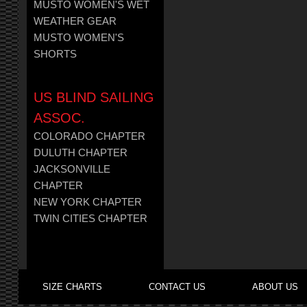
MUSTO WOMEN'S WET
WEATHER GEAR
MUSTO WOMEN'S
SHORTS
US BLIND SAILING
ASSOC.
COLORADO CHAPTER
DULUTH CHAPTER
JACKSONVILLE
CHAPTER
NEW YORK CHAPTER
TWIN CITIES CHAPTER
SIZE CHARTS
CONTACT US
ABOUT US