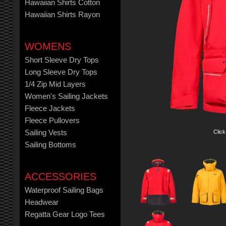
Hawaiian Shirts Cotton
Hawaiian Shirts Rayon
WOMENS
Short Sleeve Dry Tops
Long Sleeve Dry Tops
1/4 Zip Mid Layers
Women's Sailing Jackets
Fleece Jackets
Fleece Pullovers
Click
Sailing Vests
Sailing Bottoms
ACCESSORIES
Waterproof Sailing Bags
Headwear
Regatta Gear Logo Tees