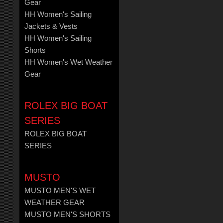
Gear
HH Women's Sailing
Jackets & Vests
HH Women's Sailing
Shorts
HH Women's Wet Weather
Gear
ROLEX BIG BOAT
SERIES
ROLEX BIG BOAT
SERIES
MUSTO
MUSTO MEN'S WET
WEATHER GEAR
MUSTO MEN'S SHORTS