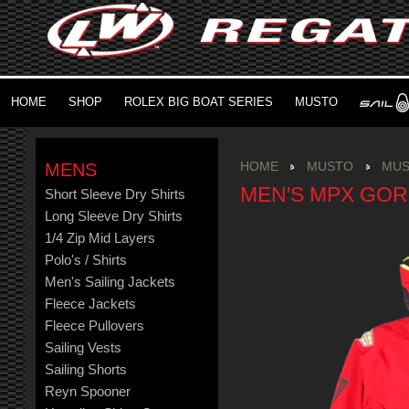
HOME
SHOP
ROLEX BIG BOAT SERIES
MUSTO
MENS
HOME
MUSTO
MUS
MEN'S MPX GOR
Short Sleeve Dry Shirts
Long Sleeve Dry Shirts
1/4 Zip Mid Layers
Polo's / Shirts
Men's Sailing Jackets
Fleece Jackets
Fleece Pullovers
Sailing Vests
Sailing Shorts
Reyn Spooner