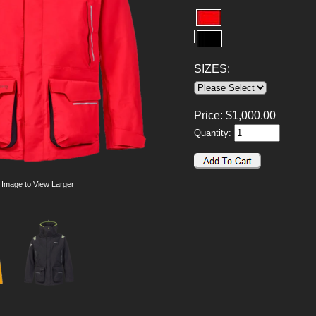
SIZES:
Price:
$
1,000.00
Quantity:
 Image to View Larger