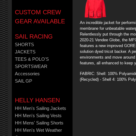
CUSTOM CREW
GEAR AVAILABLE
An incredible jacket for perform
membrane for unbeatable waterpr
Relentlessly put through the m
SAIL RACING
2020-21 Vendee Globe, the MP
SHORTS
features a new improved GORE-T
solution dyed tricot backer. A pe
JACKETS
environments and move around th
TEES & POLO'S
features, all enhanced to keep 
SPORTSWEAR
FABRIC: Shell: 100% Polyamide
Accessories
(Recycled) - Shell 4: 100% Poly
SAIL GP
HELLY HANSEN
HH Men's Sailing Jackets
HH Men's Sailing Vests
HH Mens' Sailing Shorts
HH Men's Wet Weather