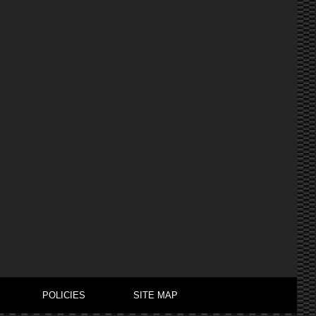
POLICIES
SITE MAP