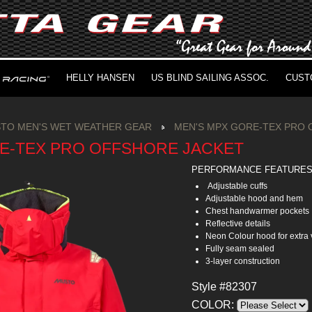
HELLY HANSEN
US BLIND SAILING ASSOC.
CUST
TO MEN'S WET WEATHER GEAR
MEN'S MPX GORE-TEX PRO 
E-TEX PRO OFFSHORE JACKET
PERFORMANCE FEATURE
Adjustable cuffs
Adjustable hood and hem
Chest handwarmer pockets
Reflective details
Neon Colour hood for extra v
Fully seam sealed
3-layer construction
Style #82307
COLOR: