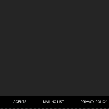
AGENTS
MAILING LIST
PRIVACY POLICY