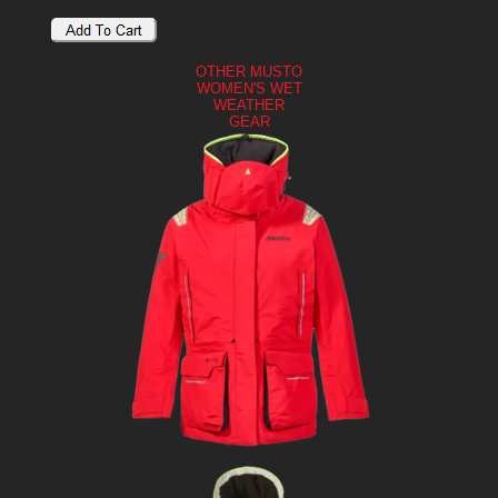
OTHER MUSTO
WOMEN'S WET
WEATHER
GEAR