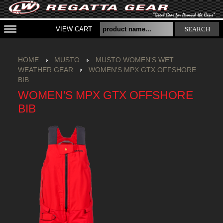
VIEW CART
SEARCH
HOME
MUSTO
MUSTO WOMEN'S WET
WEATHER GEAR
WOMEN'S MPX GTX OFFSHORE
BIB
WOMEN'S MPX GTX OFFSHORE
BIB