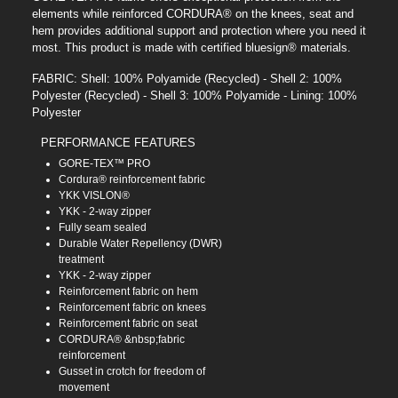
elements while reinforced CORDURA® on the knees, seat and
hem provides additional support and protection where you need it
most. This product is made with certified bluesign® materials.
FABRIC: Shell: 100% Polyamide (Recycled) - Shell 2: 100%
Polyester (Recycled) - Shell 3: 100% Polyamide - Lining: 100%
Polyester
PERFORMANCE FEATURES
GORE-TEX™ PRO
Cordura® reinforcement fabric
YKK VISLON®
YKK - 2-way zipper
Fully seam sealed
Durable Water Repellency (DWR)
treatment
YKK - 2-way zipper
Reinforcement fabric on hem
Reinforcement fabric on knees
Reinforcement fabric on seat
CORDURA® &nbsp;fabric
reinforcement
Gusset in crotch for freedom of
movement