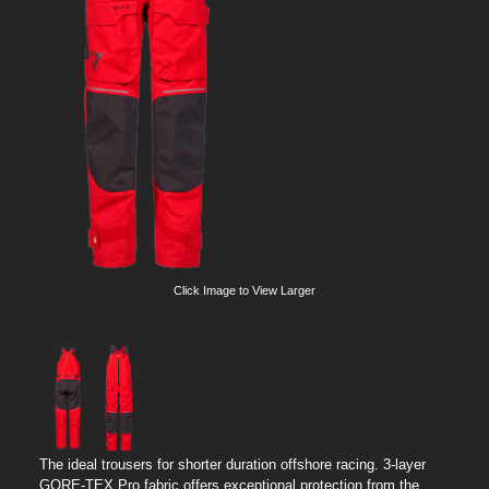
Click Image to View Larger
The ideal trousers for shorter duration offshore racing. 3-layer
GORE-TEX Pro fabric offers exceptional protection from the