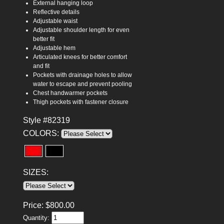
External hanging loop
Reflective details
Adjustable waist
Adjustable shoulder length for even
better fit
Adjustable hem
Articulated knees for better comfort
and fit
Pockets with drainage holes to allow
water to escape and prevent pooling
Chest handwarmer pockets
Thigh pockets with fastener closure
Style #82319
COLORS:
SIZES:
Price:
$
800.00
Quantity: