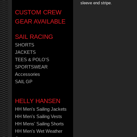
sleeve end stripe.
CUSTOM CREW
GEAR AVAILABLE
SAIL RACING
SHORTS
JACKETS
TEES & POLO'S
SPORTSWEAR
Accessories
SAIL GP
HELLY HANSEN
HH Men's Sailing Jackets
HH Men's Sailing Vests
HH Mens' Sailing Shorts
HH Men's Wet Weather