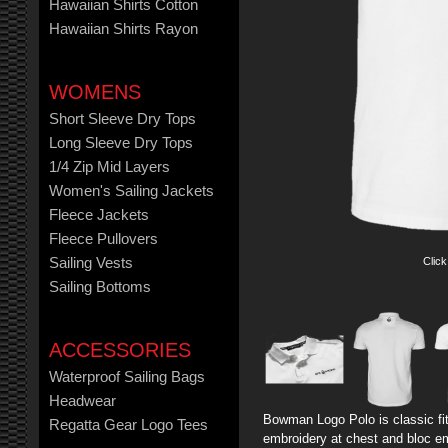
Hawaiian Shirts Cotton
Hawaiian Shirts Rayon
WOMENS
Short Sleeve Dry Tops
Long Sleeve Dry Tops
1/4 Zip Mid Layers
Women's Sailing Jackets
Fleece Jackets
Fleece Pullovers
Click
Sailing Vests
Sailing Bottoms
ACCESSORIES
Waterproof Sailing Bags
Headwear
Bowman Logo Polo is classic fit 
Regatta Gear Logo Tees
embroidery at chest and bloc em