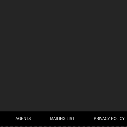
AGENTS
MAILING LIST
PRIVACY POLICY