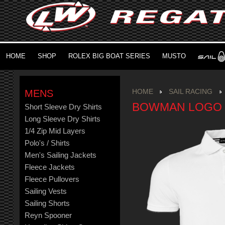
HOME
SHOP
ROLEX BIG BOAT SERIES
MUSTO
MENS
HOME
SAIL RACING
BOWMAN LOGO
Short Sleeve Dry Shirts
Long Sleeve Dry Shirts
1/4 Zip Mid Layers
Polo's / Shirts
Men's Sailing Jackets
Fleece Jackets
Fleece Pullovers
Sailing Vests
Sailing Shorts
Reyn Spooner