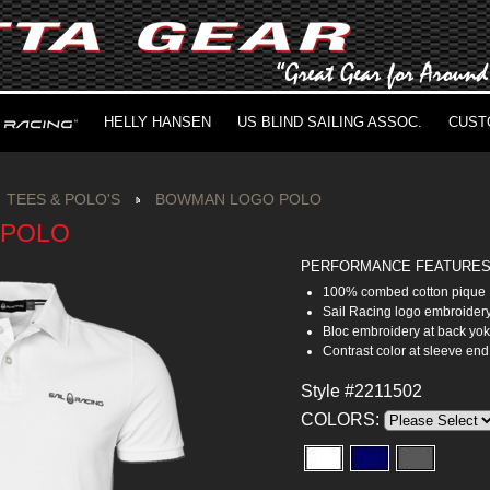
HELLY HANSEN
US BLIND SAILING ASSOC.
CUST
TEES & POLO'S
BOWMAN LOGO POLO
 POLO
PERFORMANCE FEATURE
100% combed cotton pique
Sail Racing logo embroidery
Bloc embroidery at back yo
Contrast color at sleeve end
Style #2211502
COLORS: