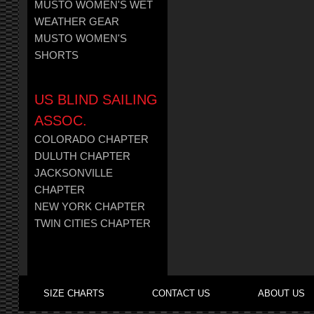
MUSTO WOMEN'S WET
WEATHER GEAR
MUSTO WOMEN'S
SHORTS
US BLIND SAILING
ASSOC.
COLORADO CHAPTER
DULUTH CHAPTER
JACKSONVILLE
CHAPTER
NEW YORK CHAPTER
TWIN CITIES CHAPTER
SIZE CHARTS
CONTACT US
ABOUT US