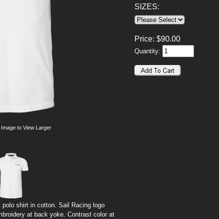
SIZES:
Price:
$
90.00
Quantity:
 Image to View Larger
polo shirt in cotton. Sail Racing logo
broidery at back yoke. Contrast color at