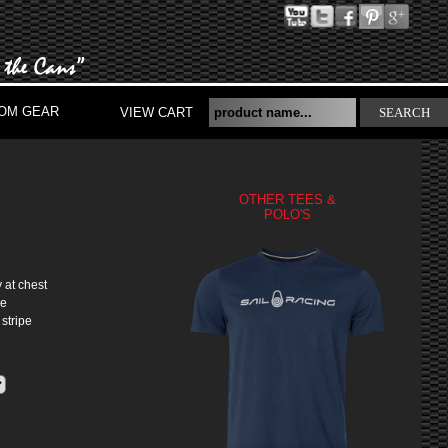
OM GEAR
VIEW CART
SEARCH
OTHER TEES &
POLO'S
S
 at chest
ke
 stripe