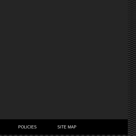
POLICIES
SITE MAP