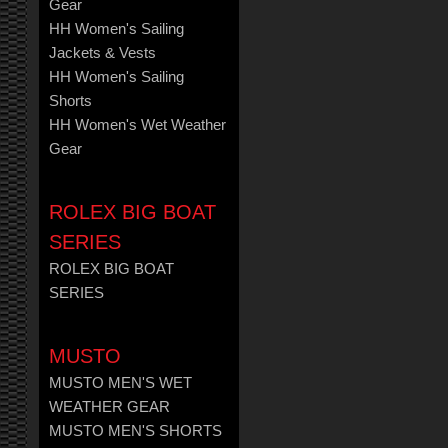
Gear
HH Women's Sailing
Jackets & Vests
HH Women's Sailing
Shorts
HH Women's Wet Weather
Gear
ROLEX BIG BOAT
SERIES
ROLEX BIG BOAT
SERIES
MUSTO
MUSTO MEN'S WET
WEATHER GEAR
MUSTO MEN'S SHORTS