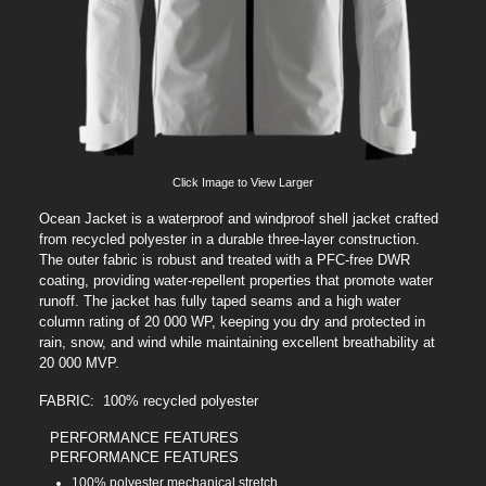
Click Image to View Larger
Ocean Jacket is a waterproof and windproof shell jacket crafted
from recycled polyester in a durable three-layer construction.
The outer fabric is robust and treated with a PFC-free DWR
coating, providing water-repellent properties that promote water
runoff. The jacket has fully taped seams and a high water
column rating of 20 000 WP, keeping you dry and protected in
rain, snow, and wind while maintaining excellent breathability at
20 000 MVP.
FABRIC: 100% recycled polyester
PERFORMANCE FEATURES
PERFORMANCE FEATURES
100% polyester mechanical stretch