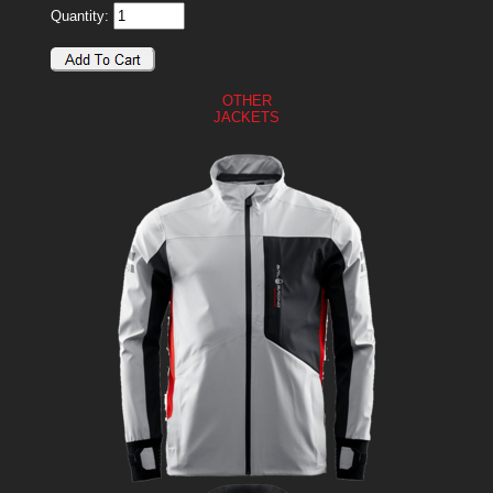
Quantity:
OTHER
JACKETS