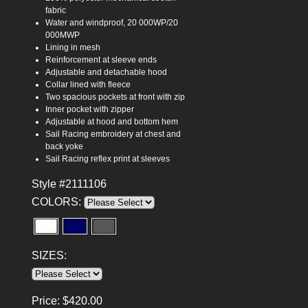
fabric
Water and windproof, 20 000WP/20
000MWP
Lining in mesh
Reinforcement at sleeve ends
Adjustable and detachable hood
Collar lined with fleece
Two spacious pockets at front with zip
Inner pocket with zipper
Adjustable at hood and bottom hem
Sail Racing embroidery at chest and
back yoke
Sail Racing reflex print at sleeves
Style #2111106
COLORS:
SIZES:
Price:
$
420.00