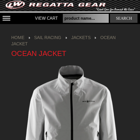
VIEW CART
SEARCH
HOME
SAIL RACING
JACKETS
OCEAN
JACKET
OCEAN JACKET