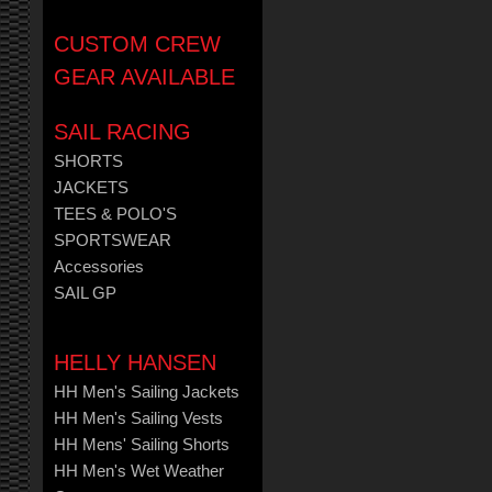
CUSTOM CREW
GEAR AVAILABLE
SAIL RACING
SHORTS
JACKETS
TEES & POLO'S
SPORTSWEAR
Accessories
SAIL GP
HELLY HANSEN
HH Men's Sailing Jackets
HH Men's Sailing Vests
HH Mens' Sailing Shorts
HH Men's Wet Weather