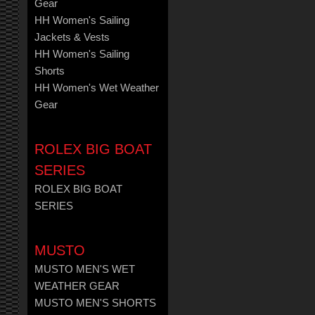
Gear
HH Women's Sailing
Jackets & Vests
HH Women's Sailing
Shorts
HH Women's Wet Weather
Gear
ROLEX BIG BOAT
SERIES
ROLEX BIG BOAT
SERIES
MUSTO
MUSTO MEN'S WET
WEATHER GEAR
MUSTO MEN'S SHORTS