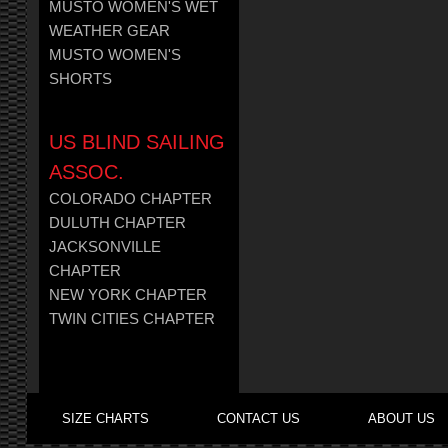
MUSTO WOMEN'S WET
WEATHER GEAR
MUSTO WOMEN'S
SHORTS
US BLIND SAILING
ASSOC.
COLORADO CHAPTER
DULUTH CHAPTER
JACKSONVILLE
CHAPTER
NEW YORK CHAPTER
TWIN CITIES CHAPTER
SIZE CHARTS
CONTACT US
ABOUT US