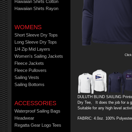
Hawaiian Shirts Cotton
Hawaiian Shirts Rayon
WOMENS
Short Sleeve Dry Tops
Long Sleeve Dry Tops
1/4 Zip Mid Layers
Click
Women's Sailing Jackets
Fleece Jackets
Fleece Pullovers
Sailing Vests
Sailing Bottoms
DULUTH BLIND SAILING Printe
ACCESSORIES
Dry Tee, It does the job for a 
Suitable for any high level activ
Waterproof Sailing Bags
Headwear
FABRIC: 4.0oz. 100% Polyeste
Regatta Gear Logo Tees