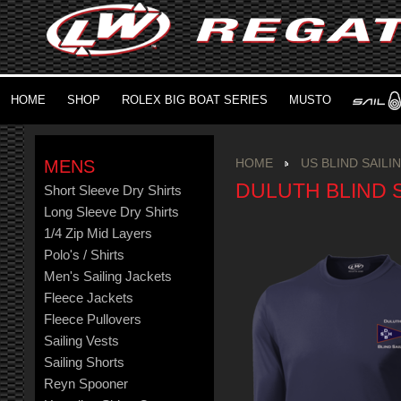
HOME
SHOP
ROLEX BIG BOAT SERIES
MUSTO
MENS
HOME
US BLIND SAILI
DULUTH BLIND S
Short Sleeve Dry Shirts
Long Sleeve Dry Shirts
1/4 Zip Mid Layers
Polo's / Shirts
Men's Sailing Jackets
Fleece Jackets
Fleece Pullovers
Sailing Vests
Sailing Shorts
Reyn Spooner