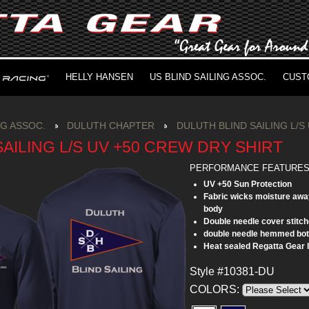
HELLY HANSEN
US BLIND SAILING ASSOC.
CUST
NG ASSOC.
DULUTH CHAPTER
DULUTH BLIND SAILING L/S
AILING L/S UV +50 CREW DRY SHIRT
PERFORMANCE FEATURE
UV +50 Sun Protection
Fabric wicks moisture awa
body
Double needle cover stitch
double needle hemmed bo
Heat sealed Regatta Gear 
Style #10381-DU
COLORS: