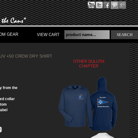
OM GEAR
VIEW CART
SEARCH
 UV +50 CREW DRY SHIRT
OTHER DULUTH
CHAPTER
S
y from the
ed collar
ttom
label