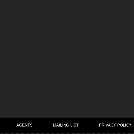
AGENTS
MAILING LIST
PRIVACY POLICY