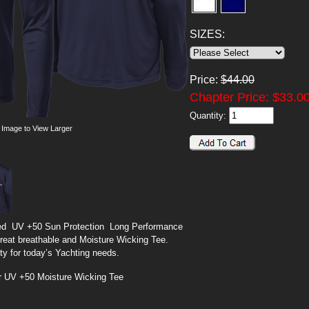
SIZES:
Price:
$
44.00
Chapter Price: $
33.0
Quantity:
 Image to View Larger
d UV +50 Sun Protection Long Performance
great breathable and Moisture Wicking Tee.
ity for today’s Yachting needs.
r UV +50 Moisture Wicking Tee