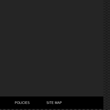
POLICIES
SITE MAP