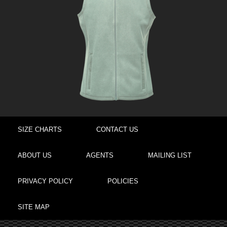
SIZE CHARTS
CONTACT US
ABOUT US
AGENTS
MAILING LIST
PRIVACY POLICY
POLICIES
SITE MAP