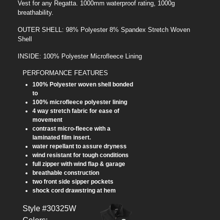
Vest for any Regatta. 1000mm waterproof rating, 1000g
breathability.
OUTER SHELL: 98% Polyester 8% Spandex Stretch Woven
Shell
INSIDE: 100% Polyester Microfleece Lining
PERFORMANCE FEATURES
100% Polyester woven shell bonded
to
100% microfleece polyester lining
4 way stretch fabric for ease of
movement
contrast micro-fleece with a
laminated film insert.
water repellant to assure dryness
wind resistant for tough conditions
full zipper with wind flap & garage
breathable construction
two front side sipper pockets
shock cord drawstring at hem
Style #30325W