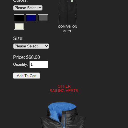
Colors:
COMPANION
PIECE
Size:
Price:
$
68.00
Quantity:
OTHER
SAILING VESTS