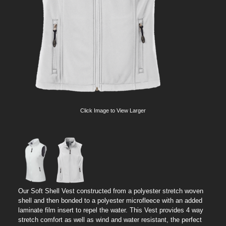
Click Image to View Larger
Our Soft Shell Vest constructed from a polyester stretch woven
shell and then bonded to a polyester microfleece with an added
laminate film insert to repel the water. This Vest provides 4 way
stretch comfort as well as wind and water resistant, the perfect