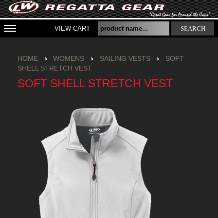
VIEW CART
SEARCH
HOME
WOMENS
SAILING VESTS
SOFT
SHELL STRETCH VEST
SOFT SHELL STRETCH VEST