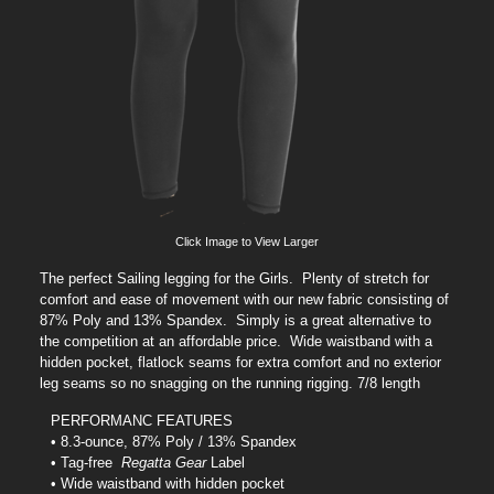
Click Image to View Larger
The perfect Sailing legging for the Girls. Plenty of stretch for
comfort and ease of movement with our new fabric consisting of
87% Poly and 13% Spandex. Simply is a great alternative to
the competition at an affordable price. Wide waistband with a
hidden pocket, flatlock seams for extra comfort and no exterior
leg seams so no snagging on the running rigging. 7/8 length
PERFORMANC FEATURES
• 8.3-ounce, 87% Poly / 13% Spandex
• Tag-free
Regatta Gear
Label
• Wide waistband with hidden pocket