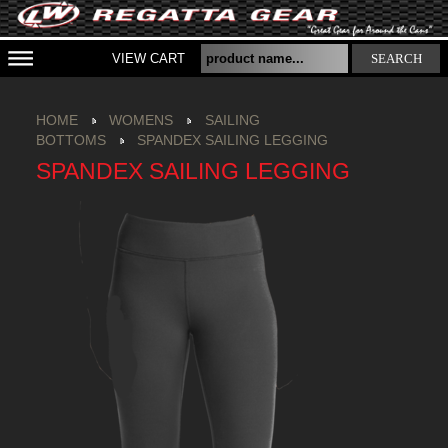
VIEW CART
SEARCH
HOME
WOMENS
SAILING
BOTTOMS
SPANDEX SAILING LEGGING
SPANDEX SAILING LEGGING