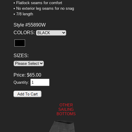
• Flatlock seams for comfort
• No exterior leg seams for no snag
• 7/8 length
Style #55890W
COLORS:
SIZES:
Price:
$
65.00
Quantity:
OTHER
SAILING
BOTTOMS