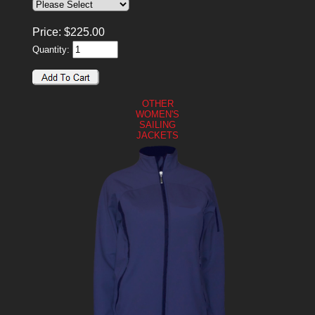
Price:
$
225.00
Quantity:
OTHER
WOMEN'S
SAILING
JACKETS