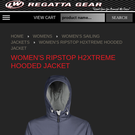
VIEW CART
SEARCH
HOME
WOMENS
WOMEN'S SAILING
JACKETS
WOMEN'S RIPSTOP H2XTREME HOODED
JACKET
WOMEN'S RIPSTOP H2XTREME
HOODED JACKET