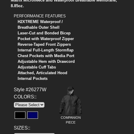
Matrix Microfleece and Waterproof Breathable Membrane,
8.85oz.
PERFORMANCE FEATURES
H2XTREME Waterproof /
Breathable Outer Shell
Laser-Cut and Bonded Bicep
Pocket with Waterproof Zipper
Reverse-Taped Front Zippers
Internal Full-Length Stormflap
Chest Pockets with Media Port
Adjustable Hem with Drawcord
Adjustable Cuff Tabs
Attached, Articulated Hood
Internal Pockets
Style #26277W
COLORS::
COMPANION
PIECE
SIZES::