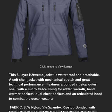
Click Image to View Larger
This 3- layer H2xtreme jacket is waterproof and breathable.
A soft shell jacket with mechanical stretch and great
technical performance. Features a bonded ripstop outer
shell with a micro fleece lining for added warmth, hand
warmer pockets, dual chest pockets and an articulated hood
to combat the ocean weather
FABRIC: 95% Nylon, 5% Spandex Ripstop Bonded with