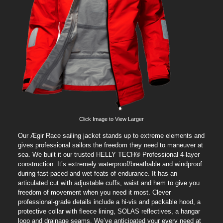
Click Image to View Larger
Our Ægir Race sailing jacket stands up to extreme elements and
gives professional sailors the freedom they need to maneuver at
sea. We built it our trusted HELLY TECH® Professional 4-layer
construction. It’s extremely waterproof/breathable and windproof
during fast-paced and wet feats of endurance. It has an
articulated cut with adjustable cuffs, waist and hem to give you
freedom of movement when you need it most. Clever
professional-grade details include a hi-vis and packable hood, a
protective collar with fleece lining, SOLAS reflectives, a hangar
loop and drainage seams. We’ve anticipated your every need at