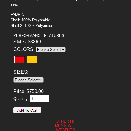
sea.
FABRIC:
Shell: 100% Polyamide
Shell 2: 100% Polyamide
PERFORMANCE FEATURES
Style #33869
COLORS:
SIZES:
Price:
$
750.00
Quantity:
OTHER HH
MEN'S WET
WEATHER