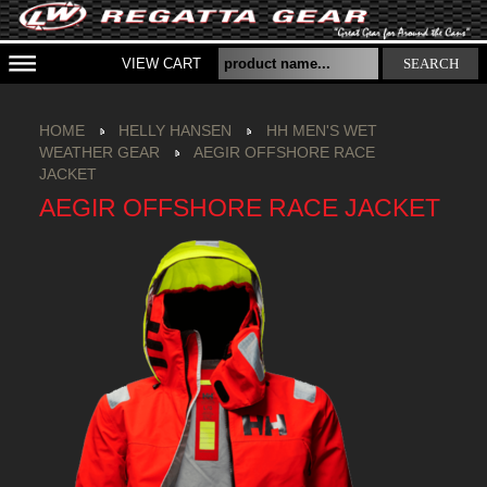
VIEW CART
SEARCH
HOME
HELLY HANSEN
HH MEN'S WET
WEATHER GEAR
AEGIR OFFSHORE RACE
JACKET
AEGIR OFFSHORE RACE JACKET