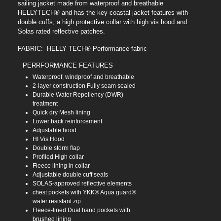
sailing jacket made from waterproof and breathable
HELLYTECH® and has the key coastal jacket features with
double cuffs, a high protective collar with high vis hood and
Solas rated reflective patches.
FABRIC: HELLY TECH® Performance fabric
PERRFORMANCE FEATURES
Waterproof, windproof and breathable
2-layer construction Fully seam sealed
Durable Water Repellency (DWR)
treatment
Quick dry Mesh lining
Lower back reinforcement
Adjustable hood
HI Vis Hood
Double storm flap
Profiled High collar
Fleece lining in collar
Adjustable double cuff seals
SOLAS-approved reflective elements
chest pockets with YKK® Aqua guard®
water resistant zip
Fleece-lined Dual hand pockets with
brushed lining