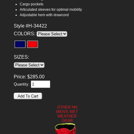
Cargo pockets
Articulated sleeves for optimal mobility
Adjustable hem with drawcord
Style #H-34422
COLORS:
SIZES:
Price:
$
285.00
Quantity:
OTHER HH
MEN'S WET
WEATHER
GEAR