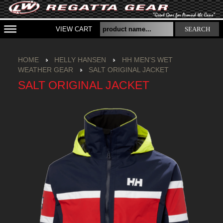
VIEW CART
SEARCH
HOME
HELLY HANSEN
HH MEN'S WET
WEATHER GEAR
SALT ORIGINAL JACKET
SALT ORIGINAL JACKET