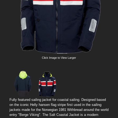
Click Image to View Larger
Fully featured sailing jacket for coastal sailing. Designed based
on the iconic Helly hansen flag stripe first used in the sailing
jackets made for the Norwegian 1981 Withbread around the world
entry "Berge Viking". The Salt Coastal Jacket is a modern