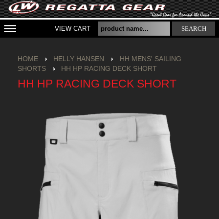
VIEW CART
SEARCH
HOME
HELLY HANSEN
HH MENS' SAILING
SHORTS
HH HP RACING DECK SHORT
HH HP RACING DECK SHORT