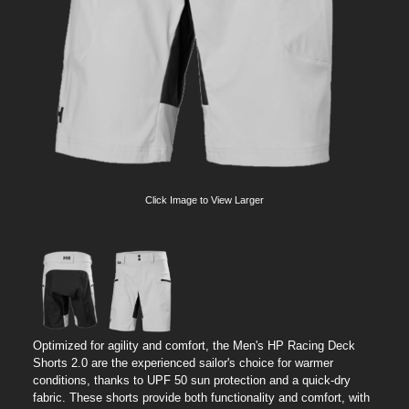
Click Image to View Larger
Optimized for agility and comfort, the Men's HP Racing Deck
Shorts 2.0 are the experienced sailor's choice for warmer
conditions, thanks to UPF 50 sun protection and a quick-dry
fabric. These shorts provide both functionality and comfort, with