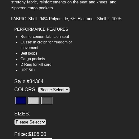
stretchy fabric, reinforcements on the seat and knees, and
zippered cargo pockets.
FABRIC: Shell: 94% Polyamide, 6% Elastane - Shell 2: 100%
PERFORMANCE FEATURES
Reinforcement fabric on seat
Gusset in crotch for freedom of
movement
Belt loops
Cargo pockets
D Ring for kill cord
UPF 50+
Style #34364
COLORS:
SIZES:
Price:
$
105.00