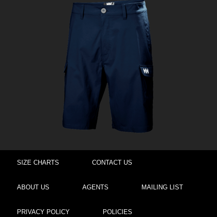
SIZE CHARTS
CONTACT US
ABOUT US
AGENTS
MAILING LIST
PRIVACY POLICY
POLICIES