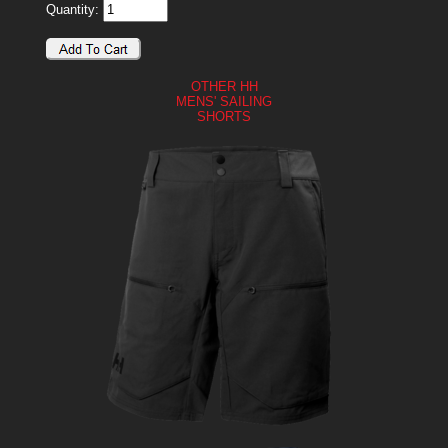
Quantity:
OTHER HH
MENS' SAILING
SHORTS