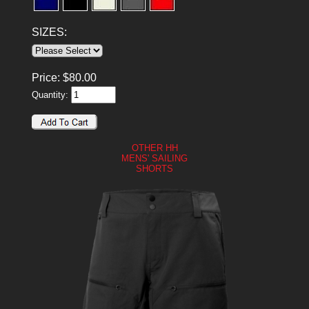
SIZES:
Price:
$
80.00
Quantity:
OTHER HH
MENS' SAILING
SHORTS