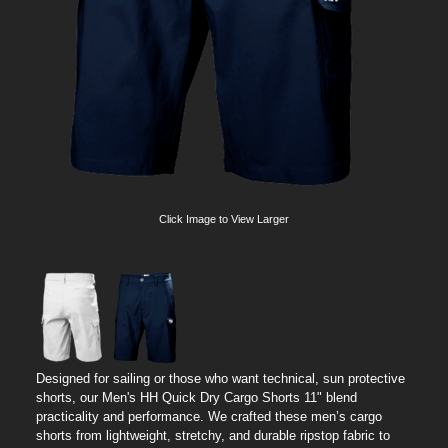
Click Image to View Larger
Designed for sailing or those who want technical, sun protective
shorts, our Men's HH Quick Dry Cargo Shorts 11" blend
practicality and performance. We crafted these men’s cargo
shorts from lightweight, stretchy, and durable ripstop fabric to