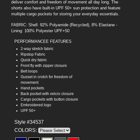
deliver comfort and freedom of movement all day long. The
shorts also have built-in UPF 50+ sun protection and feature
multiple cargo pockets for storing your everyday essentials.
FABRIC: Shell: 92% Polyamide (Recycled), 8% Elastane -
Lining: 100% Polyester UPF+50
PERFORMANCEE FEATURES
2-way stretch fabric
Ripstop Fabric
Quick dry fabric
Front fly with zipper closure
Belt loops
Gusset in crotch for freedom of
movement
Hand pockets
Back pocket with velcro closure
Cargo pockets with button closure
Embroidered logo
UPF 50+
Style #34537
COLORS: