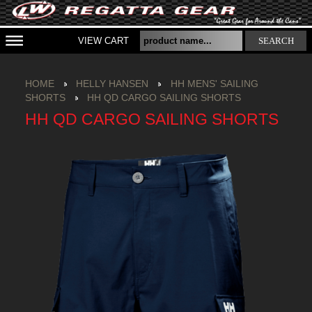
VIEW CART
SEARCH
HOME
HELLY HANSEN
HH MENS' SAILING
SHORTS
HH QD CARGO SAILING SHORTS
HH QD CARGO SAILING SHORTS