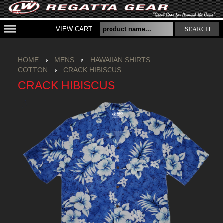
VIEW CART
SEARCH
HOME
MENS
HAWAIIAN SHIRTS
COTTON
CRACK HIBISCUS
CRACK HIBISCUS