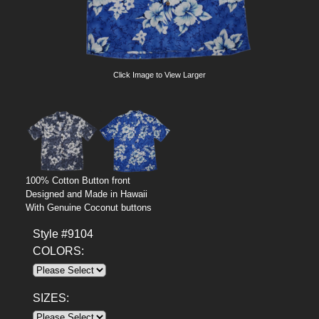
Click Image to View Larger
100% Cotton Button front
Designed and Made in Hawaii
With Genuine Coconut buttons
Style #9104
COLORS:
SIZES: