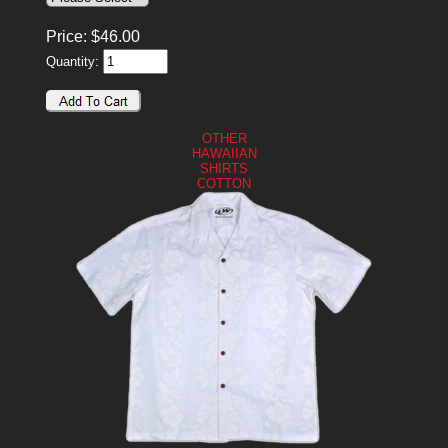
Price:
$
46.00
Quantity:
OTHER
HAWAIIAN
SHIRTS
COTTON