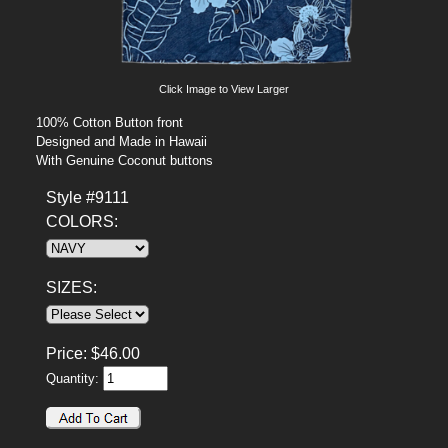
Click Image to View Larger
100% Cotton Button front
Designed and Made in Hawaii
With Genuine Coconut buttons
Style #9111
COLORS:
SIZES:
Price:
$
46.00
Quantity: