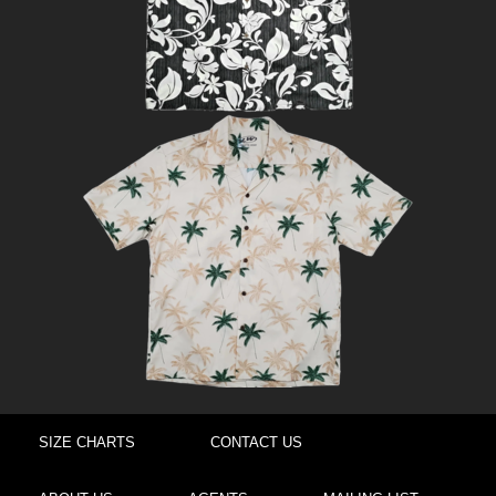
SIZE CHARTS
CONTACT US