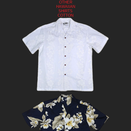
OTHER
HAWAIIAN
SHIRTS
COTTON