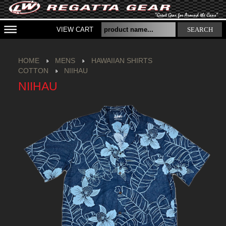
VIEW CART
SEARCH
HOME
MENS
HAWAIIAN SHIRTS
COTTON
NIIHAU
NIIHAU