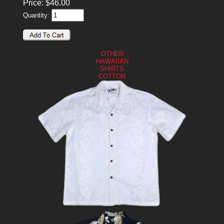
Price:
$
46.00
Quantity:
OTHER
HAWAIIAN
SHIRTS
COTTON