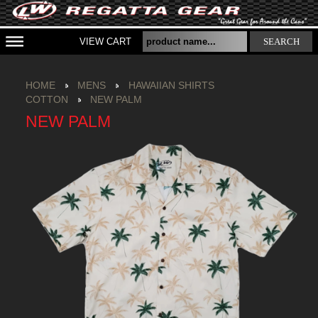
VIEW CART
SEARCH
HOME
MENS
HAWAIIAN SHIRTS
COTTON
NEW PALM
NEW PALM