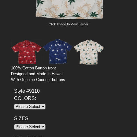
Click Image to View Larger
100% Cotton Button front
Designed and Made in Hawaii
With Genuine Coconut buttons
Style #9110
COLORS:
SIZES: