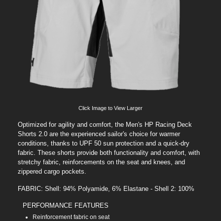
Click Image to View Larger
Optimized for agility and comfort, the Men's HP Racing Deck
Shorts 2.0 are the experienced sailor's choice for warmer
conditions, thanks to UPF 50 sun protection and a quick-dry
fabric. These shorts provide both functionality and comfort, with
stretchy fabric, reinforcements on the seat and knees, and
zippered cargo pockets.
FABRIC: Shell: 94% Polyamide, 6% Elastane - Shell 2: 100%
PERFORMANCE FEATURES
Reinforcement fabric on seat