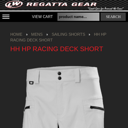
VIEW CART
SEARCH
HOME
MENS
SAILING SHORTS
HH HP
RACING DECK SHORT
HH HP RACING DECK SHORT