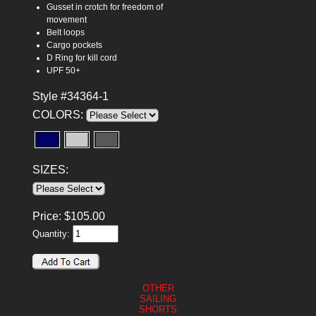
Gusset in crotch for freedom of
movement
Belt loops
Cargo pockets
D Ring for kill cord
UPF 50+
Style #34364-1
COLORS:
SIZES:
Price:
$
105.00
Quantity:
OTHER
SAILING
SHORTS