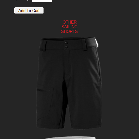
OTHER
SAILING
SHORTS