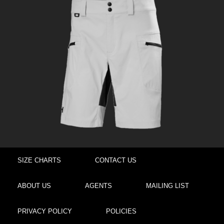
SIZE CHARTS
CONTACT US
ABOUT US
AGENTS
MAILING LIST
PRIVACY POLICY
POLICIES