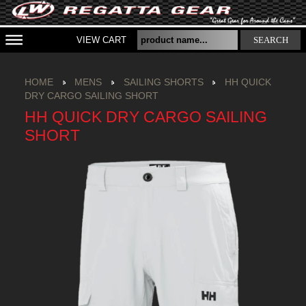
VIEW CART
SEARCH
HOME
MENS
SAILING SHORTS
HH QUICK
DRY CARGO SAILING SHORT
HH QUICK DRY CARGO SAILING
SHORT