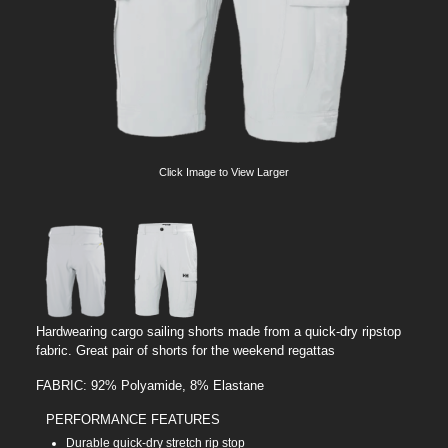
Click Image to View Larger
Hardwearing cargo sailing shorts made from a quick-dry ripstop
fabric. Great pair of shorts for the weekend regattas
FABRIC: 92% Polyamide, 8% Elastane
PERFORMANCE FEATURES
Durable quick-dry stretch rip stop