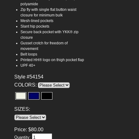
polyamide
Zip fly with single flat button waist
closure for minimum bulk
Mesh-lined pockets
Slant hip pockets
Secure back pocket with YKK® zip
closure
Gusset crotch for freedom of
movement
Belt loops
Printed HH® logo on thigh pocket flap
UPF 40+
Style #54154
COLORS:
SIZES:
Price:
$
80.00
Quantity: