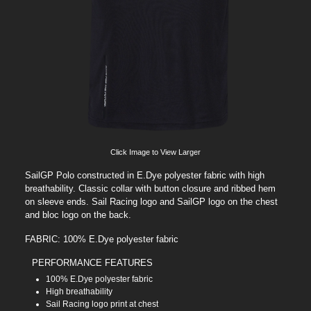
Click Image to View Larger
SailGP Polo constructed in E.Dye polyester fabric with high
breathability. Classic collar with button closure and ribbed hem
on sleeve ends. Sail Racing logo and SailGP logo on the chest
and bloc logo on the back.
FABRIC: 100% E.Dye polyester fabric
PERFORMANCE FEATURES
100% E.Dye polyester fabric
High breathability
Sail Racing logo print at chest