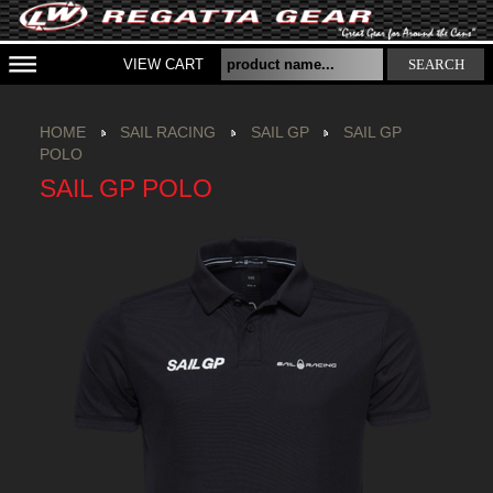
VIEW CART
SEARCH
HOME
SAIL RACING
SAIL GP
SAIL GP
POLO
SAIL GP POLO