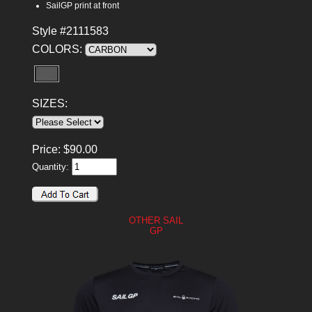
SailGP print at front
Style #2111583
COLORS:
SIZES:
Price:
$
90.00
Quantity:
OTHER SAIL
GP