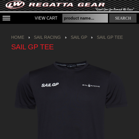
VIEW CART
SEARCH
HOME
SAIL RACING
SAIL GP
SAIL GP TEE
SAIL GP TEE