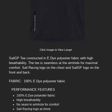
Click Image to View Larger
SailGP Tee constucted in E.Dye polyester fabric with high
breathability. The tee is seamless at the armhole for maximal
comfort. Sail Racing logo on the chest and SailGP logo on the
front and back.
FABRIC: 100% E.Dye polyester fabric
PERFORMANCE FEATURES
100% E.Dye polyester fabric
High breathability
No seam in armhole for comfort
Sail Racing logo at chest