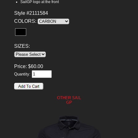
SailGP logo at the front
Style #2111584
COLORS:
SIZES:
Price:
$
60.00
Quantity:
OTHER SAIL
GP