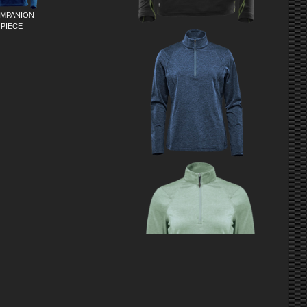
MPANION
PIECE