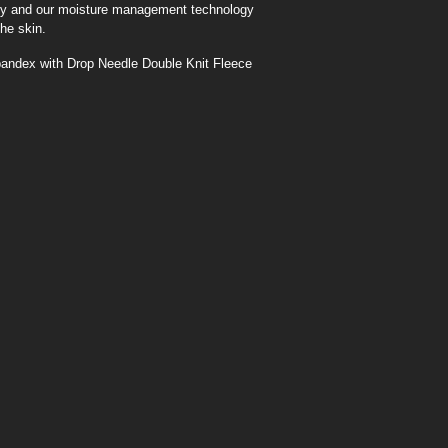
lity and our moisture management technology
he skin.
ndex with Drop Needle Double Knit Fleece