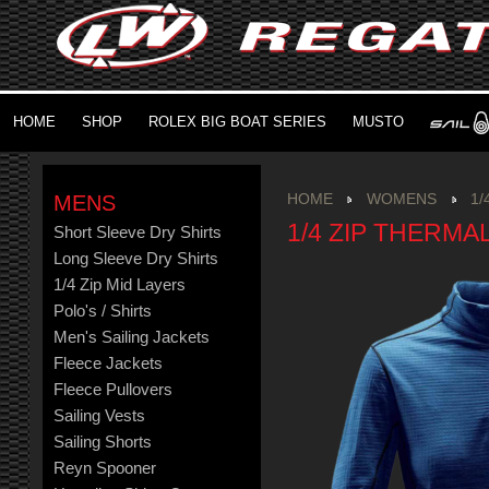
HOME
SHOP
ROLEX BIG BOAT SERIES
MUSTO
MENS
HOME
WOMENS
1/
1/4 ZIP THERMA
Short Sleeve Dry Shirts
Long Sleeve Dry Shirts
1/4 Zip Mid Layers
Polo's / Shirts
Men's Sailing Jackets
Fleece Jackets
Fleece Pullovers
Sailing Vests
Sailing Shorts
Reyn Spooner