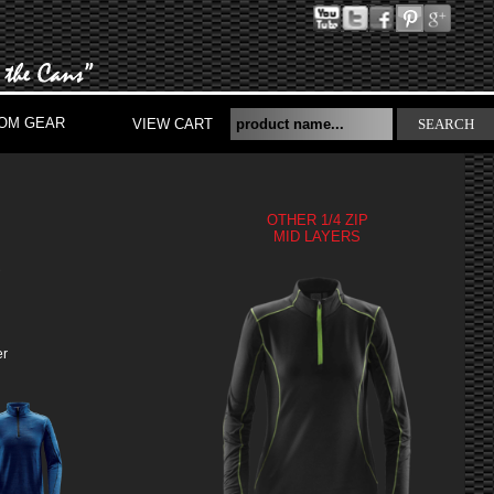
OM GEAR
VIEW CART
SEARCH
OTHER 1/4 ZIP
MID LAYERS
S
er