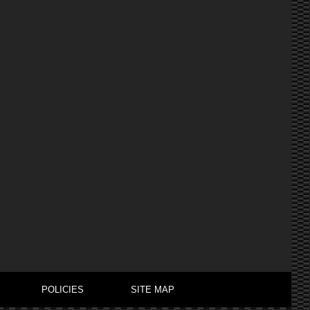
POLICIES
SITE MAP