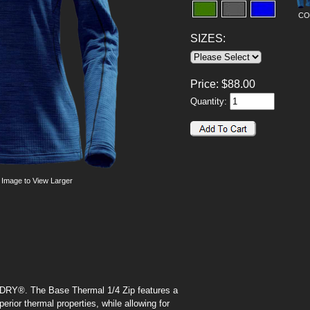
CO
SIZES:
Price:
$
88.00
Quantity:
 Image to View Larger
2X-DRY®. The Base Thermal 1/4 Zip features a
erior thermal properties, while allowing for