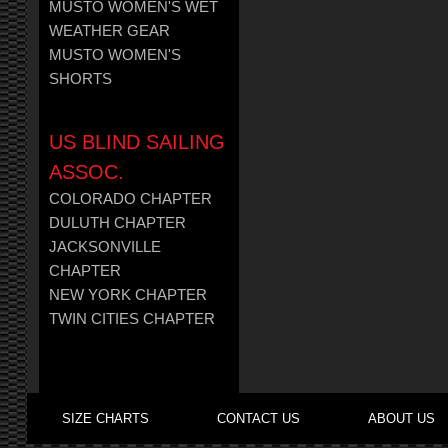
MUSTO WOMEN'S WET
WEATHER GEAR
MUSTO WOMEN'S
SHORTS
US BLIND SAILING
ASSOC.
COLORADO CHAPTER
DULUTH CHAPTER
JACKSONVILLE
CHAPTER
NEW YORK CHAPTER
TWIN CITIES CHAPTER
SIZE CHARTS
CONTACT US
ABOUT US