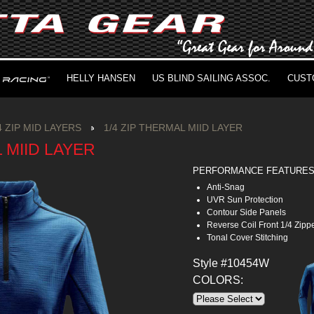
HELLY HANSEN
US BLIND SAILING ASSOC.
CUST
4 ZIP MID LAYERS
1/4 ZIP THERMAL MIID LAYER
L MIID LAYER
PERFORMANCE FEATURE
Anti-Snag
UVR Sun Protection
Contour Side Panels
Reverse Coil Front 1/4 Zipp
Tonal Cover Stitching
Style #10454W
COLORS: