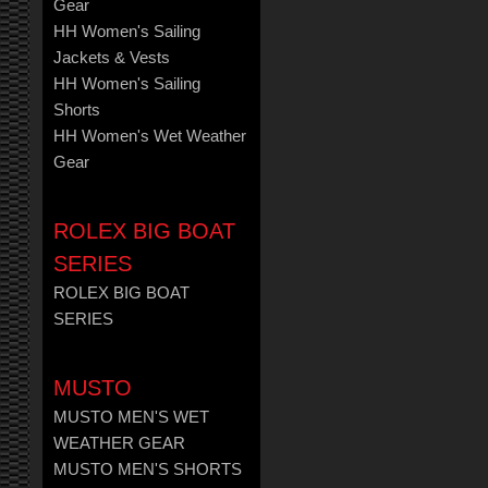
Gear
HH Women's Sailing
Jackets & Vests
HH Women's Sailing
Shorts
HH Women's Wet Weather
Gear
ROLEX BIG BOAT
SERIES
ROLEX BIG BOAT
SERIES
MUSTO
MUSTO MEN'S WET
WEATHER GEAR
MUSTO MEN'S SHORTS