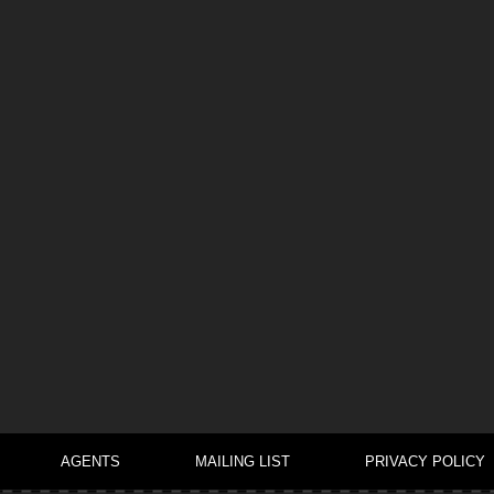
AGENTS
MAILING LIST
PRIVACY POLICY