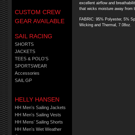
excellent airflow and breathabi
that wicks moisture away from t
CUSTOM CREW
FABRIC: 95% Polyester, 5% Spa
GEAR AVAILABLE
Wicking and Thermal, 7.08oz.
SAIL RACING
SHORTS
JACKETS
TEES & POLO'S
SPORTSWEAR
Accessories
SAIL GP
HELLY HANSEN
HH Men's Sailing Jackets
HH Men's Sailing Vests
HH Mens' Sailing Shorts
HH Men's Wet Weather