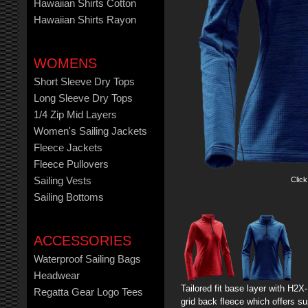
Hawaiian Shirts Cotton
Hawaiian Shirts Rayon
WOMENS
Short Sleeve Dry Tops
Long Sleeve Dry Tops
1/4 Zip Mid Layers
Women's Sailing Jackets
Fleece Jackets
Fleece Pullovers
Click
Sailing Vests
Sailing Bottoms
ACCESSORIES
Waterproof Sailing Bags
Headwear
Tailored fit base layer with H
Regatta Gear Logo Tees
grid back fleece which offers sup