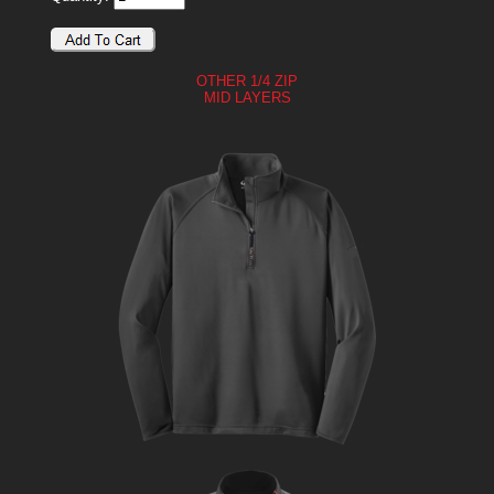
OTHER 1/4 ZIP
MID LAYERS