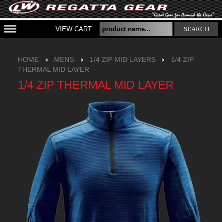
VIEW CART
SEARCH
HOME
MENS
1/4 ZIP MID LAYERS
1/4 ZIP
THERMAL MID LAYER
1/4 ZIP THERMAL MID LAYER