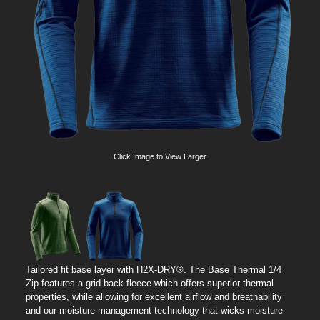
Click Image to View Larger
Tailored fit base layer with H2X-DRY®. The Base Thermal 1/4
Zip features a grid back fleece which offers superior thermal
properties, while allowing for excellent airflow and breathability
and our moisture management technology that wicks moisture