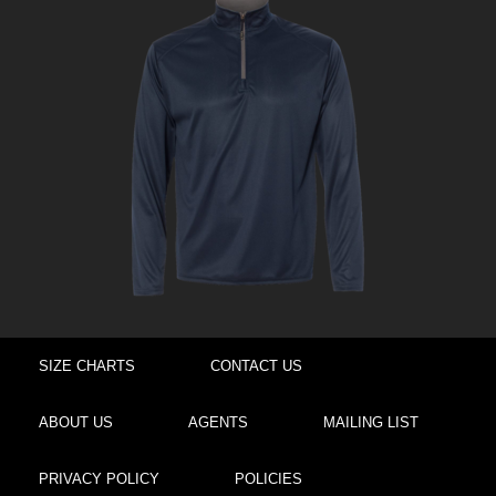
SIZE CHARTS
CONTACT US
ABOUT US
AGENTS
MAILING LIST
PRIVACY POLICY
POLICIES