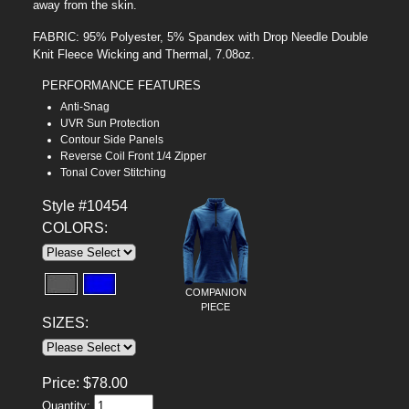
away from the skin.
FABRIC: 95% Polyester, 5% Spandex with Drop Needle Double
Knit Fleece Wicking and Thermal, 7.08oz.
PERFORMANCE FEATURES
Anti-Snag
UVR Sun Protection
Contour Side Panels
Reverse Coil Front 1/4 Zipper
Tonal Cover Stitching
Style #10454
COLORS:
COMPANION
PIECE
SIZES:
Price:
$
78.00
Quantity: