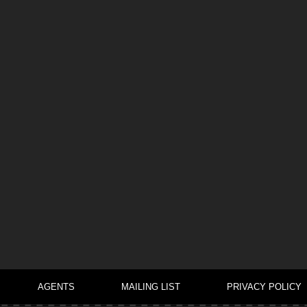
AGENTS
MAILING LIST
PRIVACY POLICY