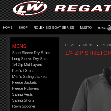
HOME
SHOP
ROLEX BIG BOAT SERIES
MUSTO
MENS
HOME
MENS
1/4 Z
1/4 ZIP STRETC
Short Sleeve Dry Shirts
Long Sleeve Dry Shirts
1/4 Zip Mid Layers
Polo's / Shirts
Men's Sailing Jackets
Fleece Jackets
Fleece Pullovers
Sailing Vests
Sailing Shorts
Reyn Spooner