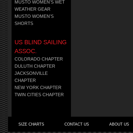
MUSTO WOMEN'S WET
WEATHER GEAR
MUSTO WOMEN'S
SHORTS
US BLIND SAILING
ASSOC.
COLORADO CHAPTER
DULUTH CHAPTER
JACKSONVILLE
CHAPTER
NEW YORK CHAPTER
TWIN CITIES CHAPTER
SIZE CHARTS
CONTACT US
ABOUT US