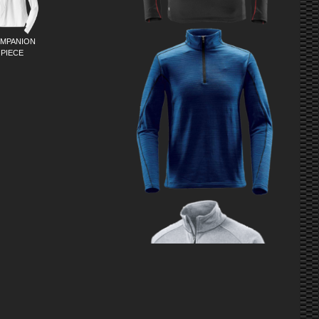
MPANION
PIECE