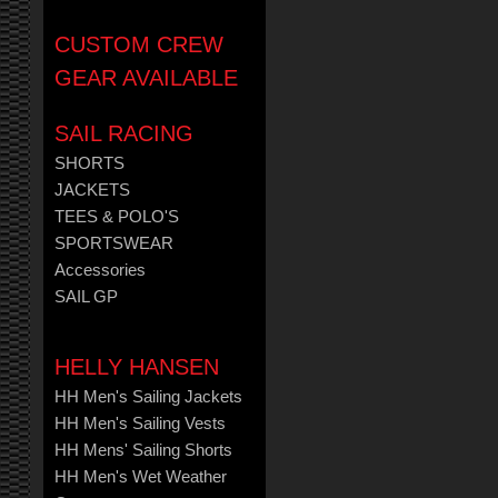
CUSTOM CREW
GEAR AVAILABLE
SAIL RACING
SHORTS
JACKETS
TEES & POLO'S
SPORTSWEAR
Accessories
SAIL GP
HELLY HANSEN
HH Men's Sailing Jackets
HH Men's Sailing Vests
HH Mens' Sailing Shorts
HH Men's Wet Weather