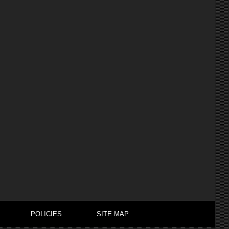
POLICIES
SITE MAP