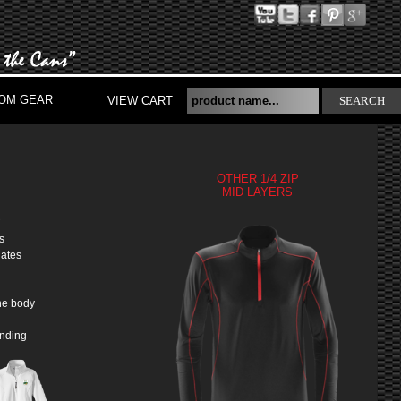
OM GEAR
VIEW CART
SEARCH
OTHER 1/4 ZIP
MID LAYERS
S
s
nates
he body
inding