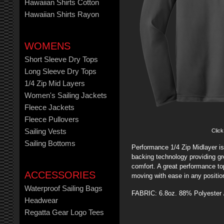
Hawaiian Shirts Cotton
Hawaiian Shirts Rayon
WOMENS
Short Sleeve Dry Tops
Long Sleeve Dry Tops
1/4 Zip Mid Layers
Women's Sailing Jackets
Fleece Jackets
Fleece Pullovers
Click
Sailing Vests
Sailing Bottoms
Performance 1/4 Zip Midlayer is
backing technology providing gre
comfort. A great performance top
ACCESSORIES
moving with ease in any positio
Waterproof Sailing Bags
FABRIC: 6.8oz. 88% Polyester
Headwear
Regatta Gear Logo Tees