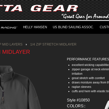
HELLY HANSEN
US BLIND SAILING ASSOC.
CUST
IP MID LAYERS
1/4 ZIP STRETCH MIDLAYER
H MIDLAYER
PERFORMANCE FEATURE
excellent wicking capabilitie
zipper garage at neck elimi
irritation
great stretch with comfort
draws moisture away from t
raglan sleeves
cuffs and hem with elastic b
Style #10850
COLORS::