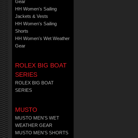
Gear
HH Women's Sailing
Jackets & Vests
HH Women's Sailing
Shorts
HH Women's Wet Weather
Gear
ROLEX BIG BOAT
SERIES
ROLEX BIG BOAT
SERIES
MUSTO
MUSTO MEN'S WET
WEATHER GEAR
MUSTO MEN'S SHORTS