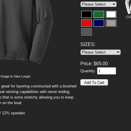
CO
SIZES:
Price:
$
65.00
Quantity:
 Image to View Larger
 great for layering constructed with a brushed
at wicking capabilities with never ending
 that is extra stretchy allowing you to keep
n on the boat.
 / 12% spandex