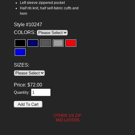
Left sleeve zippered pocket
Half rib knit, half self-fabric cuffs and
hem
Style #10247
COLORS:
SIZES:
Price:
$
72.00
Quantity:
OTHER 1/4 ZIP
MID LAYERS