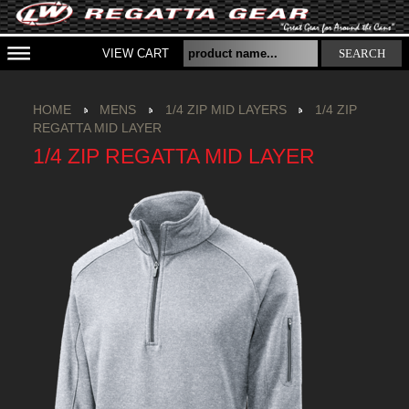
VIEW CART
SEARCH
HOME
MENS
1/4 ZIP MID LAYERS
1/4 ZIP
REGATTA MID LAYER
1/4 ZIP REGATTA MID LAYER