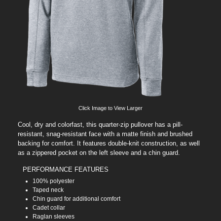
Click Image to View Larger
Cool, dry and colorfast, this quarter-zip pullover has a pill-
resistant, snag-resistant face with a matte finish and brushed
backing for comfort. It features double-knit construction, as well
as a zippered pocket on the left sleeve and a chin guard.
PERFORMANCE FEATURES
100% polyester
Taped neck
Chin guard for additional comfort
Cadet collar
Raglan sleeves