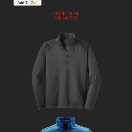
OTHER 1/4 ZIP
MID LAYERS