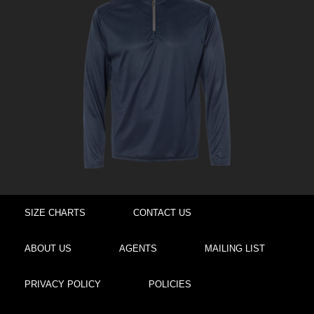
SIZE CHARTS
CONTACT US
ABOUT US
AGENTS
MAILING LIST
PRIVACY POLICY
POLICIES