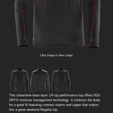
Click Image to View Larger
This streamline base layer 1/4-zip performance top offers H2X-
DRY® moisture management technology It contours the body
for a great fit featuring contrast seams and zipper that makes
this a great weekend Regatta top.