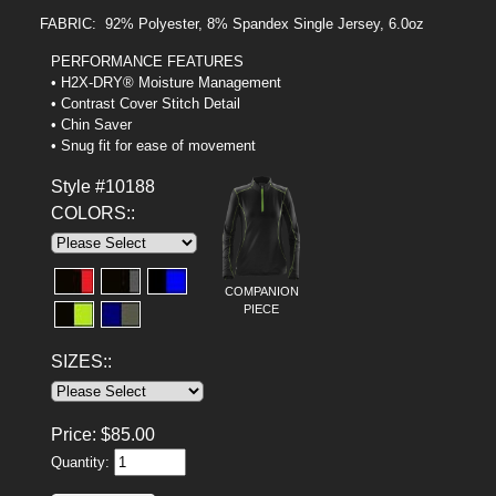
FABRIC: 92% Polyester, 8% Spandex Single Jersey, 6.0oz
PERFORMANCE FEATURES
• H2X-DRY® Moisture Management
• Contrast Cover Stitch Detail
• Chin Saver
• Snug fit for ease of movement
Style #10188
COLORS::
COMPANION
PIECE
SIZES::
Price:
$
85.00
Quantity: