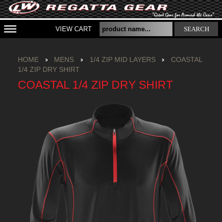
VIEW CART
SEARCH
HOME
MENS
1/4 ZIP MID LAYERS
COASTAL
1/4 ZIP DRY SHIRT
COASTAL 1/4 ZIP DRY SHIRT