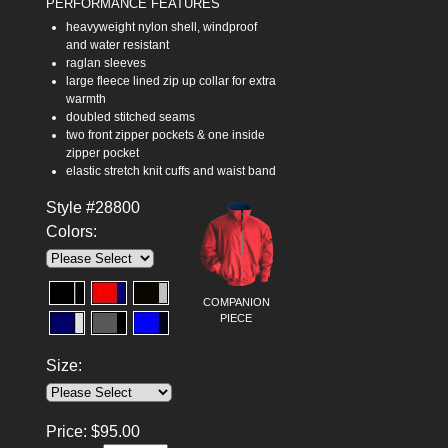
PERFORMANCE FEATURES
heavyweight nylon shell, windproof
and water resistant
raglan sleeves
large fleece lined zip up collar for extra
warmth
doubled stitched seams
two front zipper pockets & one inside
zipper pocket
elastic stretch knit cuffs and waist band
Style #28800
Colors:
COMPANION
PIECE
Size:
Price:
$
95.00