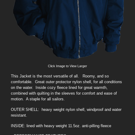
Click Image to View Larger
This Jacket is the most versatile of all. Roomy, and so
comfortable. Great outer protector nylon shell, for all conditions
on the water. Inside cozy fleece lined for great warmth,
combined with quilting in the sleeves for comfort and ease of
motion. A staple for all sailors.
OUTER SHELL: heavy weight nylon shell, windproof and water
resistant.
INSIDE: lined with heavy weight 11.5oz. anti-pilling fleece