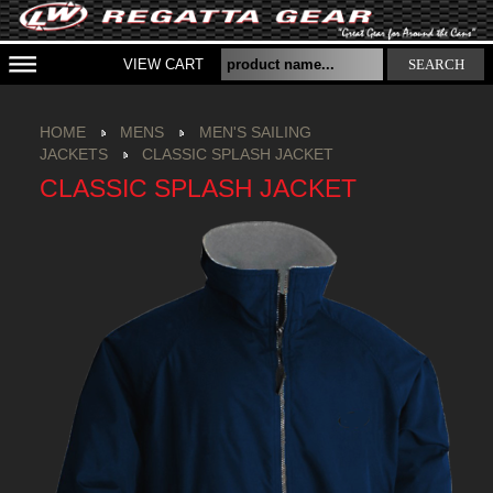
VIEW CART
SEARCH
HOME
MENS
MEN'S SAILING
JACKETS
CLASSIC SPLASH JACKET
CLASSIC SPLASH JACKET