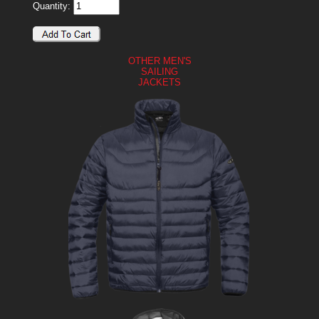
Quantity:
OTHER MEN'S
SAILING
JACKETS