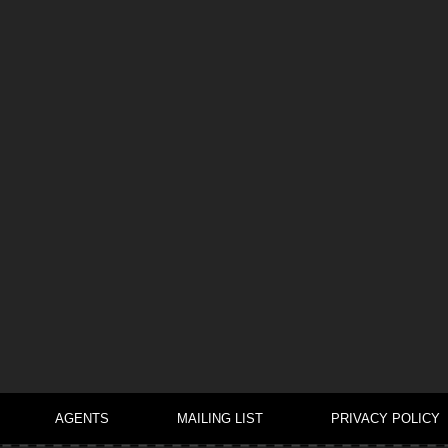
AGENTS
MAILING LIST
PRIVACY POLICY