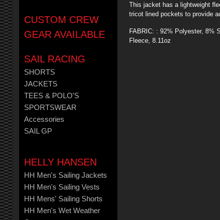
This jacket has a lightweight f
tricot lined pockets to provide 
CUSTOM CREW
FABRIC: : 92% Polyester, 8% S
GEAR AVAILABLE
Fleece, 8.11oz
SAIL RACING
SHORTS
JACKETS
TEES & POLO'S
SPORTSWEAR
Accessories
SAIL GP
HELLY HANSEN
HH Men's Sailing Jackets
HH Men's Sailing Vests
HH Mens' Sailing Shorts
HH Men's Wet Weather