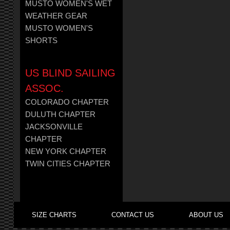
MUSTO WOMEN'S WET
WEATHER GEAR
MUSTO WOMEN'S
SHORTS
US BLIND SAILING
ASSOC.
COLORADO CHAPTER
DULUTH CHAPTER
JACKSONVILLE
CHAPTER
NEW YORK CHAPTER
TWIN CITIES CHAPTER
SIZE CHARTS
CONTACT US
ABOUT US