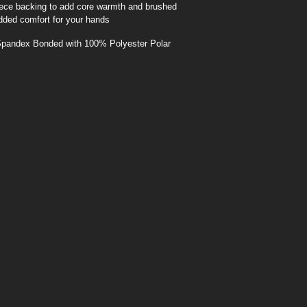
leece backing to add core warmth and brushed
added comfort for your hands
pandex Bonded with 100% Polyester Polar