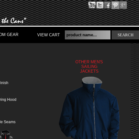
OM GEAR
VIEW CART
SEARCH
OTHER MEN'S
SAILING
JACKETS
S
inish
tring Hood
yle Seams