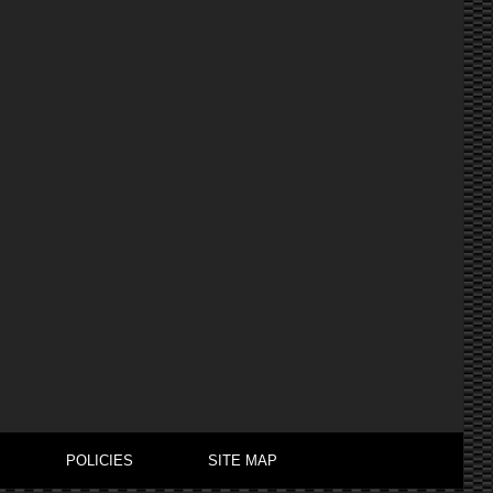
POLICIES
SITE MAP