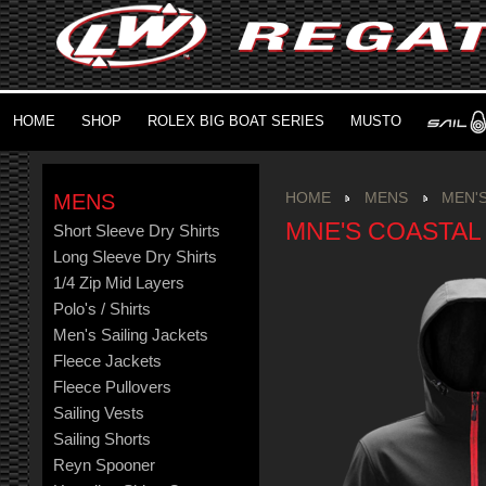
HOME
SHOP
ROLEX BIG BOAT SERIES
MUSTO
MENS
HOME
MENS
MEN'S
MNE'S COASTAL
Short Sleeve Dry Shirts
Long Sleeve Dry Shirts
1/4 Zip Mid Layers
Polo's / Shirts
Men's Sailing Jackets
Fleece Jackets
Fleece Pullovers
Sailing Vests
Sailing Shorts
Reyn Spooner