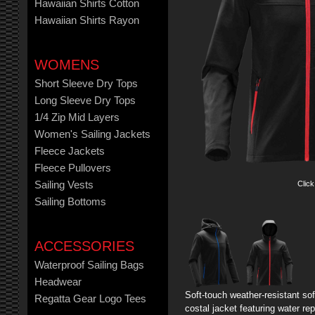
Hawaiian Shirts Cotton
Hawaiian Shirts Rayon
WOMENS
Short Sleeve Dry Tops
Long Sleeve Dry Tops
1/4 Zip Mid Layers
Women's Sailing Jackets
Fleece Jackets
Fleece Pullovers
Click
Sailing Vests
Sailing Bottoms
ACCESSORIES
Waterproof Sailing Bags
Headwear
Soft-touch weather-resistant sof
Regatta Gear Logo Tees
costal jacket featuring water rep