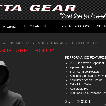
HELLY HANSEN
US BLIND SAILING ASSOC.
CUST
 SAILING JACKETS
MNE'S COASTAL SOFT SHELL HOODY
 SOFT SHELL HOODY
PERFORMANCE FEATURE
PFC-Free Water Repellent F
Zippered Pockets
Brushed Tricot Pockets
Attached, Adjustable Draws
Articulated Action Elbows
Extra High Collar
Adjustable Hem
Front and Back Princess St
Style #24019-1