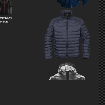
MPANION
PIECE