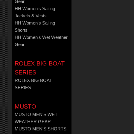
Gear
HH Women's Sailing
Jackets & Vests
HH Women's Sailing
Shorts
HH Women's Wet Weather
Gear
ROLEX BIG BOAT
SERIES
ROLEX BIG BOAT
SERIES
MUSTO
MUSTO MEN'S WET
WEATHER GEAR
MUSTO MEN'S SHORTS