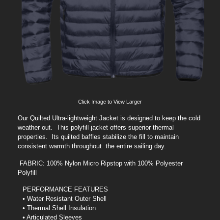
Click Image to View Larger
Our Quilted Ultra-lightweight Jacket is designed to keep the cold
weather out. This polyfill jacket offers superior thermal
properties. Its quilted baffles stabilize the fill to maintain
consistent warmth throughout the entire sailing day.
FABRIC: 100% Nylon Micro Ripstop with 100% Polyester
Polyfill
PERFORMANCE FEATURES
• Water Resistant Outer Shell
• Thermal Shell Insulation
• Articulated Sleeves