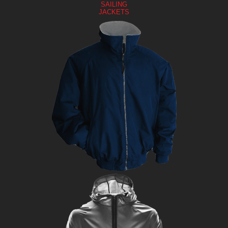
SAILING
JACKETS