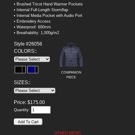
• Brushed Tricot Hand Warmer Pockets
• Internal Full-Length Stormflap
• Internal Media Pocket with Audio Port
• Embroidery Access
• Waterproof: 600mm
• Breathability: 1,000g/m2
Style #26056
COLORS::
COMPANION
PIECE
SIZES::
Price:
$
175.00
Quantity:
OTHER MEN'S