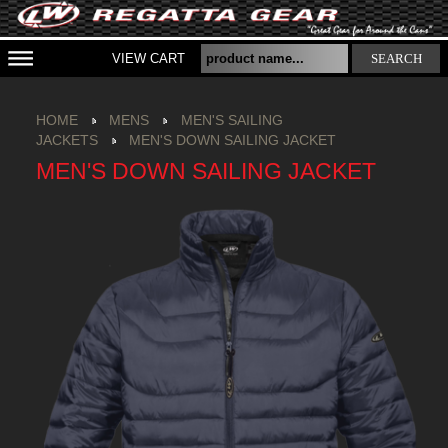
VIEW CART
SEARCH
HOME
MENS
MEN'S SAILING
JACKETS
MEN'S DOWN SAILING JACKET
MEN'S DOWN SAILING JACKET