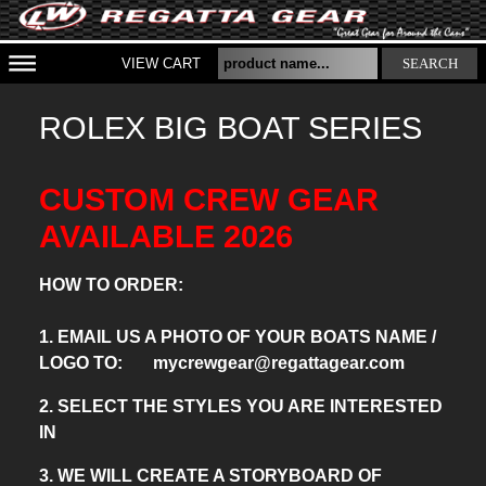
VIEW CART
SEARCH
ROLEX BIG BOAT SERIES
CUSTOM CREW GEAR
AVAILABLE 2026
HOW TO ORDER:
1. EMAIL US A PHOTO OF YOUR BOATS NAME /
LOGO TO: mycrewgear@regattagear.com
2. SELECT THE STYLES YOU ARE INTERESTED
IN
3. WE WILL CREATE A STORYBOARD OF