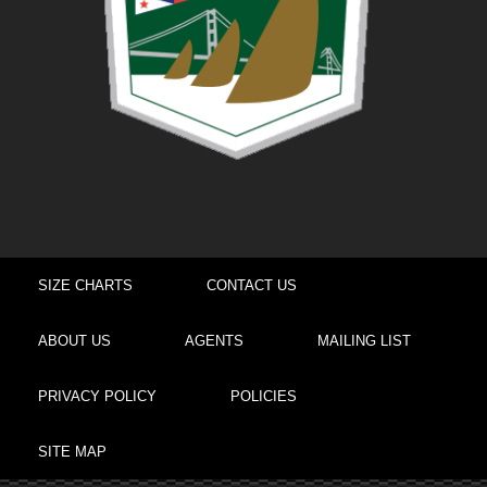
SIZE CHARTS
CONTACT US
ABOUT US
AGENTS
MAILING LIST
PRIVACY POLICY
POLICIES
SITE MAP