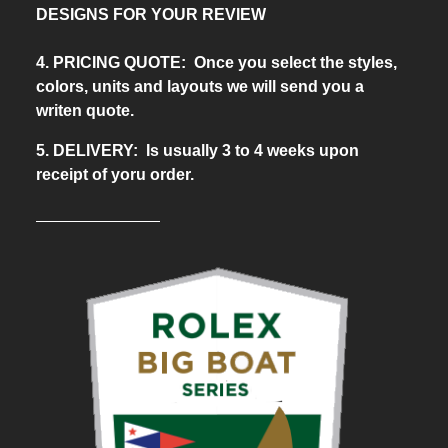
DESIGNS FOR YOUR REVIEW
4. PRICING QUOTE: Once you select the styles,
colors, units and layouts we will send you a
writen quote.
5. DELIVERY: Is usually 3 to 4 weeks upon
receipt of yoru order.