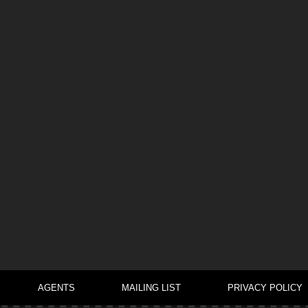
AGENTS
MAILING LIST
PRIVACY POLICY