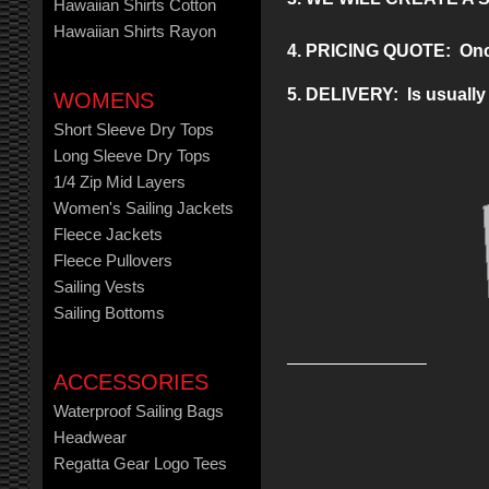
Hawaiian Shirts Cotton
Hawaiian Shirts Rayon
4. PRICING QUOTE: Once y
5. DELIVERY: Is usually 
WOMENS
Short Sleeve Dry Tops
Long Sleeve Dry Tops
1/4 Zip Mid Layers
Women's Sailing Jackets
Fleece Jackets
Fleece Pullovers
Sailing Vests
Sailing Bottoms
ACCESSORIES
Waterproof Sailing Bags
Headwear
Regatta Gear Logo Tees