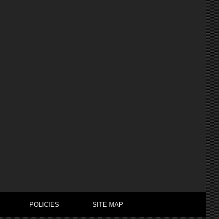
POLICIES
SITE MAP