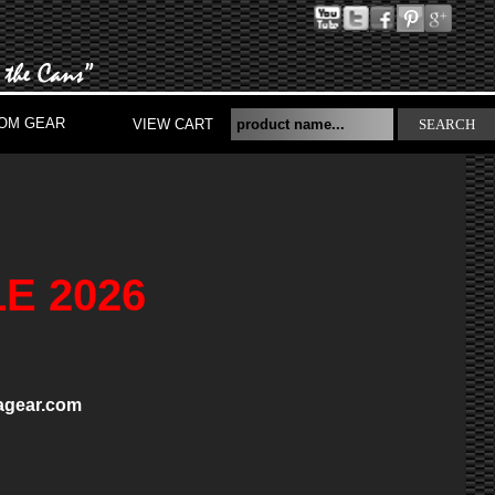
OM GEAR
VIEW CART
SEARCH
E 2026
gear.com