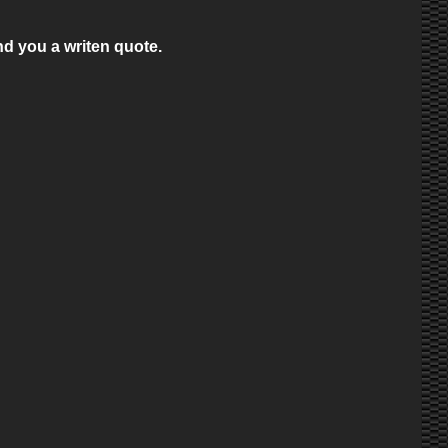
nd you a writen quote.