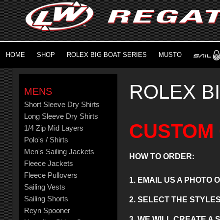
HOME
SHOP
ROLEX BIG BOAT SERIES
MUSTO
ROLEX B
MENS
Short Sleeve Dry Shirts
Long Sleeve Dry Shirts
CUSTOM 
1/4 Zip Mid Layers
Polo's / Shirts
Men's Sailing Jackets
HOW TO ORDER:
Fleece Jackets
Fleece Pullovers
1. EMAIL US A PHOTO
Sailing Vests
Sailing Shorts
2. SELECT THE STYLE
Reyn Spooner
3. WE WILL CREATE A