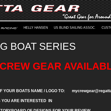
HELLY HANSEN
US BLIND SAILING ASSOC.
CUST
IG BOAT SERIES
CREW GEAR AVAILABL
 OF YOUR BOATS NAME / LOGO TO: mycrewgear@regatta
S YOU ARE INTERESTED IN
 STORYBOARD OF DESIGNS FOR YOUR REVIEW