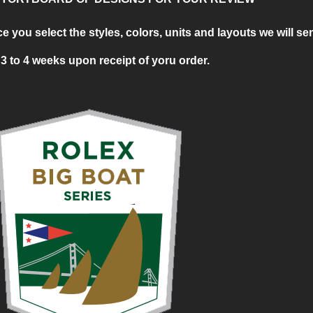
ou select the styles, colors, units and layouts we will se
3 to 4 weeks upon receipt of yoru order.