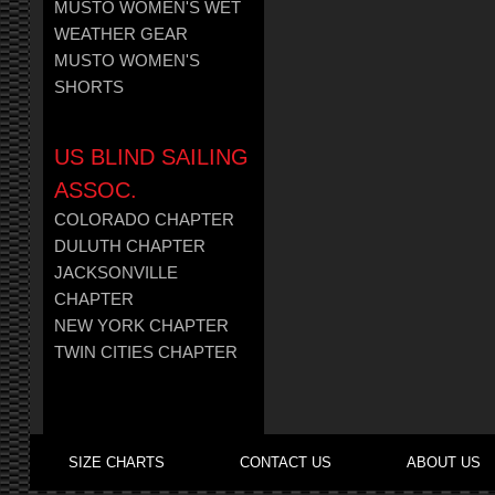
MUSTO WOMEN'S WET
WEATHER GEAR
MUSTO WOMEN'S
SHORTS
US BLIND SAILING
ASSOC.
COLORADO CHAPTER
DULUTH CHAPTER
JACKSONVILLE
CHAPTER
NEW YORK CHAPTER
TWIN CITIES CHAPTER
SIZE CHARTS
CONTACT US
ABOUT US