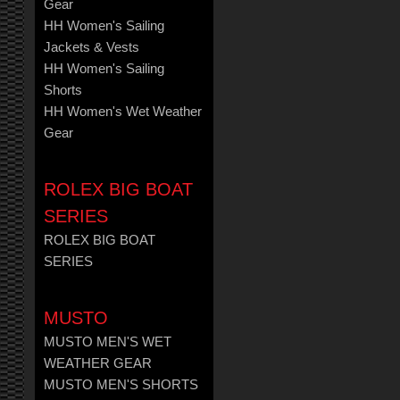
Gear
HH Women's Sailing
Jackets & Vests
HH Women's Sailing
Shorts
HH Women's Wet Weather
Gear
ROLEX BIG BOAT
SERIES
ROLEX BIG BOAT
SERIES
MUSTO
MUSTO MEN'S WET
WEATHER GEAR
MUSTO MEN'S SHORTS