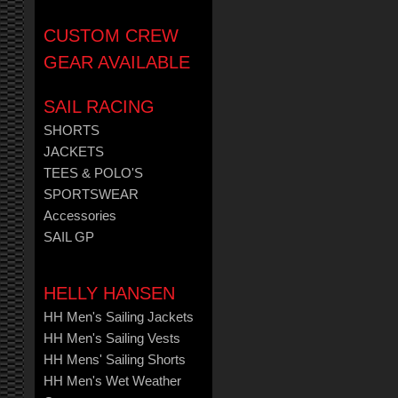
CUSTOM CREW
GEAR AVAILABLE
SAIL RACING
SHORTS
JACKETS
TEES & POLO'S
SPORTSWEAR
Accessories
SAIL GP
HELLY HANSEN
HH Men's Sailing Jackets
HH Men's Sailing Vests
HH Mens' Sailing Shorts
HH Men's Wet Weather