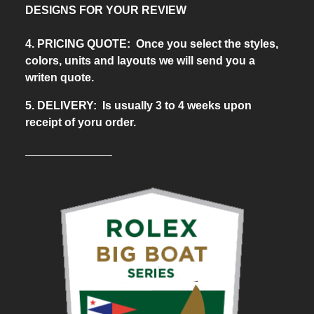
DESIGNS FOR YOUR REVIEW
4. PRICING QUOTE: Once you select the styles,
colors, units and layouts we will send you a
writen quote.
5. DELIVERY: Is usually 3 to 4 weeks upon
receipt of yoru order.