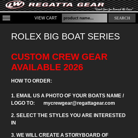
VIEW CART
SEARCH
ROLEX BIG BOAT SERIES
CUSTOM CREW GEAR
AVAILABLE 2026
HOW TO ORDER:
1. EMAIL US A PHOTO OF YOUR BOATS NAME /
LOGO TO: mycrewgear@regattagear.com
2. SELECT THE STYLES YOU ARE INTERESTED
IN
3. WE WILL CREATE A STORYBOARD OF