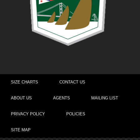
SIZE CHARTS
CONTACT US
ABOUT US
AGENTS
MAILING LIST
PRIVACY POLICY
POLICIES
SITE MAP